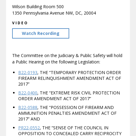
Wilson Building Room 500
1350 Pennsylvania Avenue NW, DC, 20004
VIDEO
Watch Recording
The Committee on the Judiciary & Public Safety will hold
a Public Hearing on the following Legislation:
B22-0193
, THE “TEMPORARY PROTECTION ORDER
FIREARM RELINQUISHMENT AMENDMENT ACT OF
2017”
B22-0400
, THE “EXTREME RISK CIVIL PROTECTION
ORDER AMENDMENT ACT OF 2017”
B22-0588
, THE “POSSESSION OF FIREARM AND
AMMUNITION PENALTIES AMENDMENT ACT OF
2017” AND
PR22-0552
, THE “SENSE OF THE COUNCIL IN
OPPOSITION TO CONCEALED CARRY RECIPROCITY