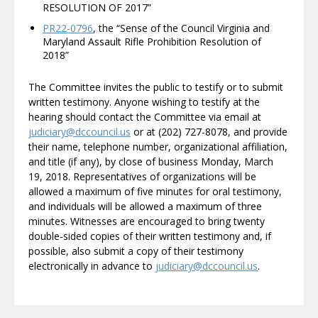
RESOLUTION OF 2017”
PR22-0796
, the “Sense of the Council Virginia and
Maryland Assault Rifle Prohibition Resolution of
2018”
The Committee invites the public to testify or to submit
written testimony. Anyone wishing to testify at the
hearing should contact the Committee via email at
judiciary@dccouncil.us
or at (202) 727-8078, and provide
their name, telephone number, organizational affiliation,
and title (if any), by close of business Monday, March
19, 2018. Representatives of organizations will be
allowed a maximum of five minutes for oral testimony,
and individuals will be allowed a maximum of three
minutes. Witnesses are encouraged to bring twenty
double-sided copies of their written testimony and, if
possible, also submit a copy of their testimony
electronically in advance to
judiciary@dccouncil.us
.