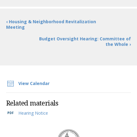
‹ Housing & Neighborhood Revitalization
Meeting
Budget Oversight Hearing: Committee of
the Whole ›
View Calendar
Related materials
Hearing Notice
DC