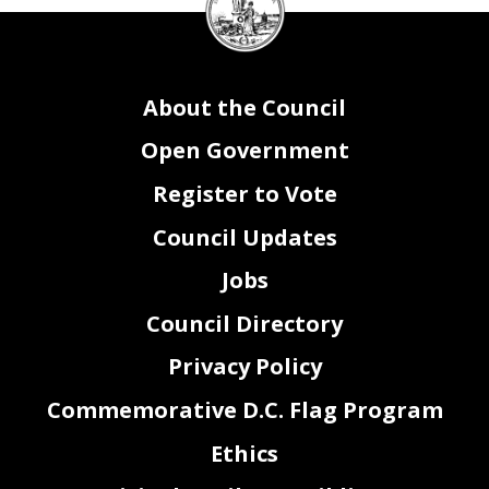
Council
seal
About the Council
Open Government
Register to Vote
Council Updates
Jobs
Council Directory
Privacy Policy
Commemorative D.C. Flag Program
Ethics