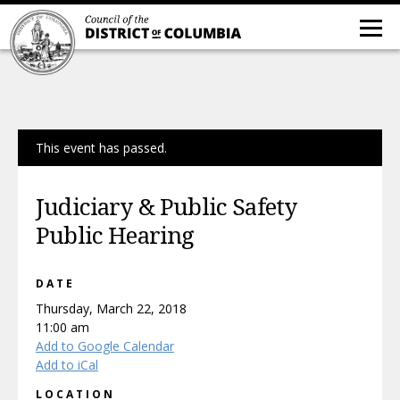
This event has passed.
Judiciary & Public Safety
Public Hearing
DATE
Thursday, March 22, 2018
11:00 am
Add to Google Calendar
Add to iCal
LOCATION