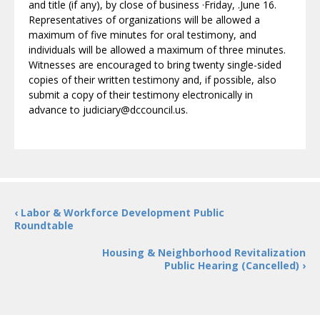
and title (if any), by close of business ·Friday, .June 16.
Representatives of organizations will be allowed a
maximum of five minutes for oral testimony, and
individuals will be allowed a maximum of three minutes.
Witnesses are encouraged to bring twenty single-sided
copies of their written testimony and, if possible, also
submit a copy of their testimony electronically in
advance to judiciary@dccouncil.us.
‹ Labor & Workforce Development Public
Roundtable
Housing & Neighborhood Revitalization
Public Hearing (Cancelled) ›