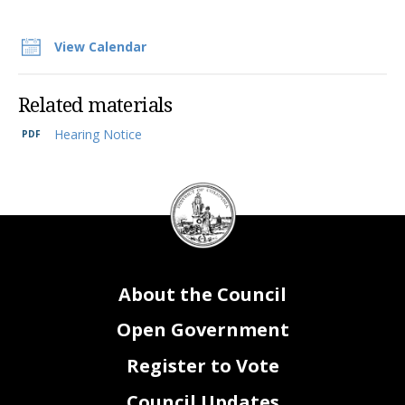
View Calendar
Related materials
Hearing Notice
DC
Council
seal
About the Council
Open Government
Register to Vote
Council Updates