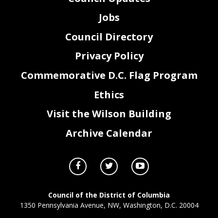
Jobs
Council Directory
Privacy Policy
Commemorative D.C. Flag Program
Ethics
Visit the Wilson Building
Archive Calendar
Council of the District of Columbia
1350 Pennsylvania Avenue, NW, Washington, D.C. 20004