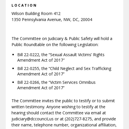
LOCATION
Wilson Building Room 412
1350 Pennsylvania Avenue, NW, DC, 20004
The Committee on Judiciary & Public Safety will hold a
Public Roundtable on the following Legislation:
Bill 22-0222, the “Sexual Assault Victims’ Rights
Amendment Act of 2017″
Bill 22-0255, the “Child Neglect and Sex Trafficking
Amendment Act of 2017”
Bill 22-0266, the “Victim Services Omnibus
Amendment Act of 2017”
The Committee invites the public to testify or to submit
written testimony. Anyone wishing to testify at the
hearing should contact the Committee via email at
judiciary@dccounciLus or at (202)727-8275, and provide
their name, telephone number, organizational affiliation,