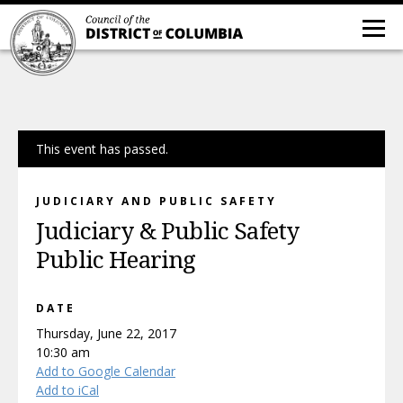
This event has passed.
JUDICIARY AND PUBLIC SAFETY
Judiciary & Public Safety
Public Hearing
DATE
Thursday, June 22, 2017
10:30 am
Add to Google Calendar
Add to iCal