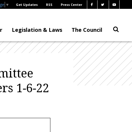
age
▼
Get Updates
RSS
Press Center
r
Legislation & Laws
The Council
mittee
rs 1-6-22