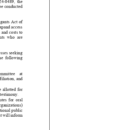
2
4
-
0
489
,
the
be conducted
gants
Act of
expand access
 and costs to
o are
esses seeking
lowing
iliation, and
ted for
 testimony.
tes for oral
rganizations)
ional public
t will inform