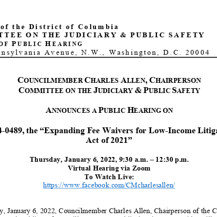
 of the District of Columbia
TTEE
ON
THE
JUDICIARY
&
PUBLIC
SAFETY
P
H
OF
UBLIC
EARING
nnsylvania Avenue, N.W., Washington, D.C. 20004
C
C
A
,
C
OUNCILMEMBER
HARLES
LLEN
HAIRPERSON
C
J
&
P
S
OMMITTEE ON THE
UDICIARY
UBLIC
AFETY
A
P
H
NNOUNCE
S
A
UBLIC
EARING
ON
4
-
0
489
,
the “
Expanding Fee Waivers for Low
-
Income Litig
Act
of 2021
”
Thursday
,
January 6
, 202
2
,
9:30
a
.m.
–
12
:
3
0
p.m.
Virtual Hearing
via Zoom
To Watch Live:
https://www.facebook.com/CMcharlesallen/
y
,
January 6
, 20
2
2
, Councilmember Charles Allen, Chairperson of the 