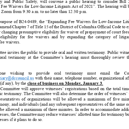
y and Public Safety, will convene a public hearing to
con
si
der
B
ill
Fee Waivers for
Low
-
Income Litigants Act of 202
1”
.
The hearing will
ia Zoom
from
9
:
30
a.m
.
to
no later than
12:30
p.m.
purpose of B2
4
-
0
489
, the “
Expanding Fee Waivers for Low
-
Income Liti
amend
Chapter 7 of
Title 15 of the District of Columbia Official Code to 
y changing presumptive eligibility for waiver of prepayment of court fees
ligibility for fee waivers and by expanding the category of litigants wh
fee waivers
.
e invites the public to provide oral and written testimony. Public witn
ral testimony at the Committee’s hearing must thoroughly review the fol
:
ne wishing to provide oral testimony must email the Committee at
ciary@dccouncil.us
with their name, telephone number, organizational aff
 (if any), by the
close of business on Monday,
January 3
.
Committee will approve witnesses’ registrations based on the total time allot
ic testimony
. The Committee will also determine the order of witnesses’
esentatives of organizations will be allowed a maximum of five
minu
imony, and individuals (and any subsequent representatives of the same o
 be allowed a maximum of three minutes. In order to accommodate addit
esses, the Committee may reduce witnesses’ allotted time f
or testimony bu
sses if it plans to do so.