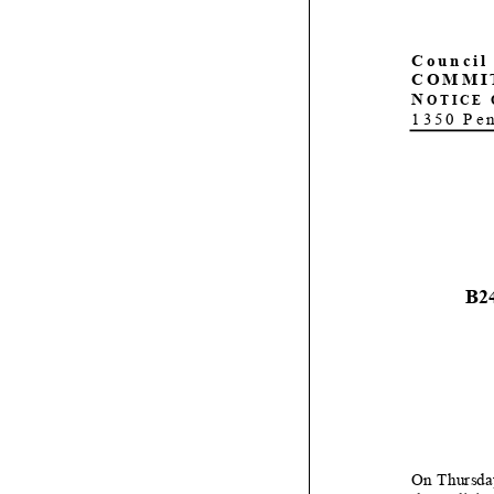
C
ouncil
COMMI
N
OTICE 
1350 Pe
B2
On
Thursda