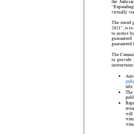
the Judiciar
“
Expanding 
virtually v
The stated 
2021
”,
is to
to justice b
guaranteed e
guaranteed 
The Committe
to provide o
instructions
•
Anyo
judi
title
•
The 
publ
•
Repr
test
will
witn
witne