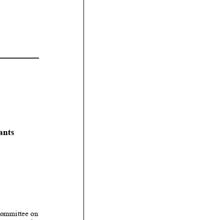
ants
Committee on