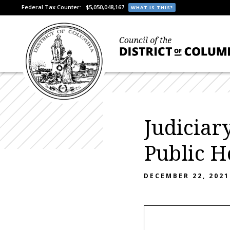
Federal Tax Counter:
$5,050,048,167
WHAT IS THIS?
Judiciar
Public H
DECEMBER 22, 2021