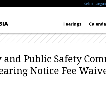
Select Langu
Hearings
Calenda
y and Public Safety Com
earing Notice Fee Waive