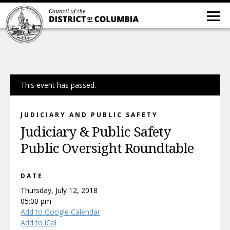
This event has passed.
JUDICIARY AND PUBLIC SAFETY
Judiciary & Public Safety
Public Oversight Roundtable
DATE
Thursday, July 12, 2018
05:00 pm
Add to Google Calendar
Add to iCal