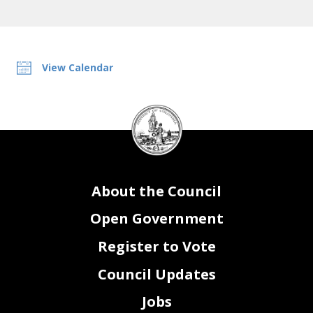
View Calendar
DC
Council
seal
About the Council
Open Government
Register to Vote
Council Updates
Jobs