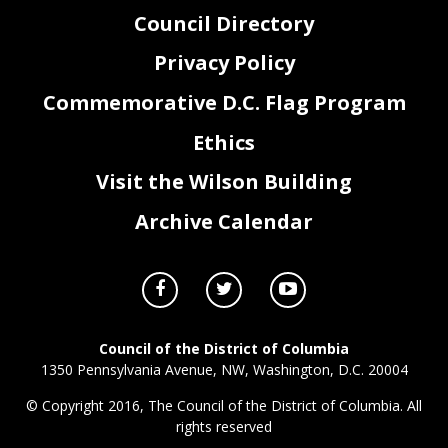
Council Directory
Privacy Policy
Commemorative D.C. Flag Program
Ethics
Visit the Wilson Building
Archive Calendar
Council of the District of Columbia
1350 Pennsylvania Avenue, NW, Washington, D.C. 20004
© Copyright 2016, The Council of the District of Columbia. All
rights reserved