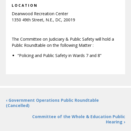
LOCATION
Deanwood Recreation Center
1350 49th Street, N.E., DC, 20019
The Committee on Judiciary & Public Safety will hold a
Public Roundtable on the following Matter :
“Policing and Public Safety in Wards 7 and 8”
‹ Government Operations Public Roundtable
(Cancelled)
Committee of the Whole & Education Public
Hearing ›