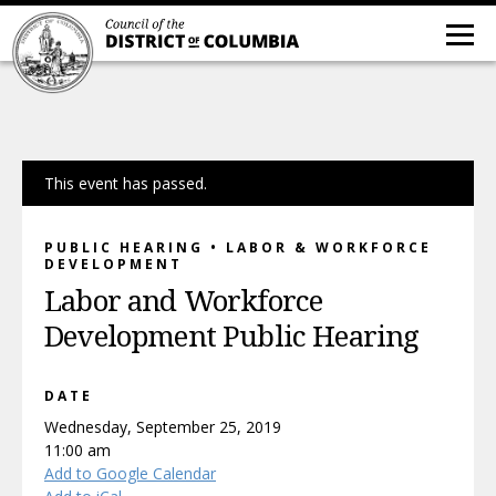
This event has passed.
PUBLIC HEARING • LABOR & WORKFORCE
DEVELOPMENT
Labor and Workforce
Development Public Hearing
DATE
Wednesday, September 25, 2019
11:00 am
Add to Google Calendar