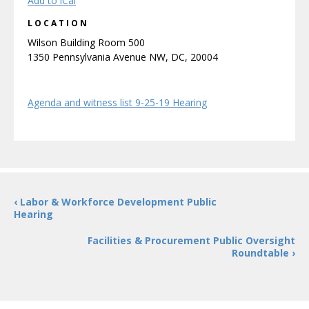
Add to iCal
LOCATION
Wilson Building Room 500
1350 Pennsylvania Avenue NW, DC, 20004
Agenda and witness list 9-25-19 Hearing
‹ Labor & Workforce Development Public
Hearing
Facilities & Procurement Public Oversight
Roundtable ›