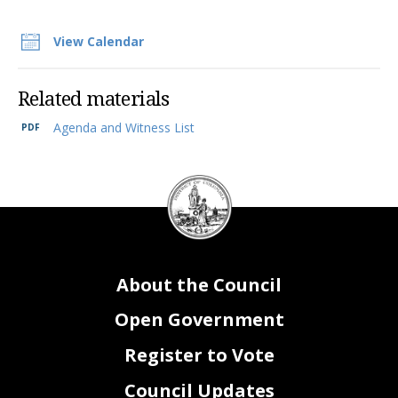
View Calendar
Related materials
Agenda and Witness List
DC
Council
seal
About the Council
Open Government
Register to Vote
Council Updates