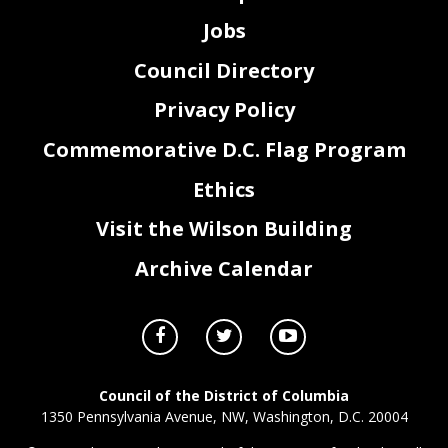
Jobs
Council Directory
Privacy Policy
Commemorative D.C. Flag Program
Ethics
Visit the Wilson Building
Archive Calendar
Council of the District of Columbia
1350 Pennsylvania Avenue, NW, Washington, D.C. 20004