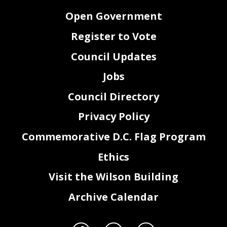
Open Government
Register to Vote
Council Updates
Jobs
Council Directory
Privacy Policy
Commemorative D.C. Flag Program
Ethics
Visit the Wilson Building
Archive Calendar