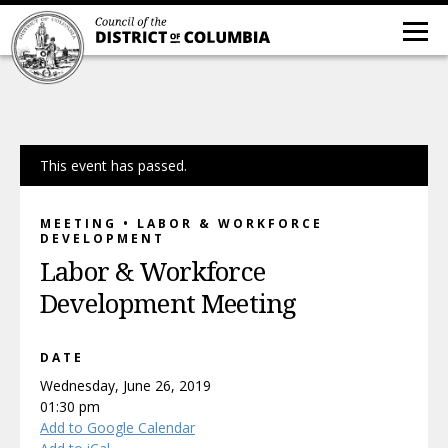
This event has passed.
MEETING • LABOR & WORKFORCE
DEVELOPMENT
Labor & Workforce
Development Meeting
DATE
Wednesday, June 26, 2019
01:30 pm
Add to Google Calendar