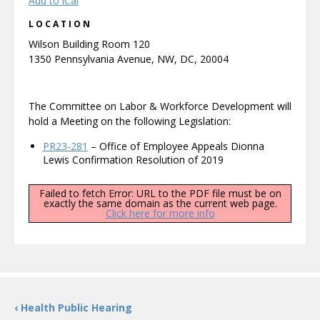
Add to iCal
LOCATION
Wilson Building Room 120
1350 Pennsylvania Avenue, NW, DC, 20004
The Committee on Labor & Workforce Development will
hold a Meeting on the following Legislation:
PR23-281
– Office of Employee Appeals Dionna
Lewis Confirmation Resolution of 2019
Failed to fetch Error: URL to the PDF file must be on
exactly the same domain as the current web page.
Click here for more info
‹ Health Public Hearing