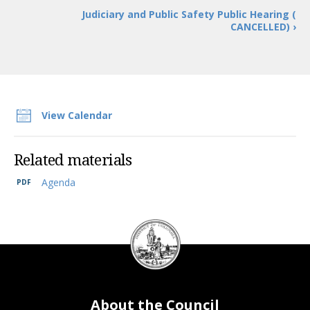
Judiciary and Public Safety Public Hearing (
CANCELLED) ›
View Calendar
Related materials
Agenda
DC
Council
seal
About the Council