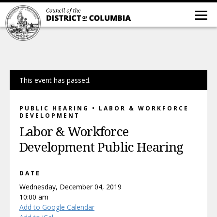
This event has passed.
PUBLIC HEARING • LABOR & WORKFORCE
DEVELOPMENT
Labor & Workforce
Development Public Hearing
DATE
Wednesday, December 04, 2019
10:00 am
Add to Google Calendar