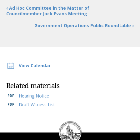
‹ Ad Hoc Committee in the Matter of
Councilmember Jack Evans Meeting
Government Operations Public Roundtable ›
View Calendar
Related materials
Hearing Notice
Draft Witness List
DC
Council
seal