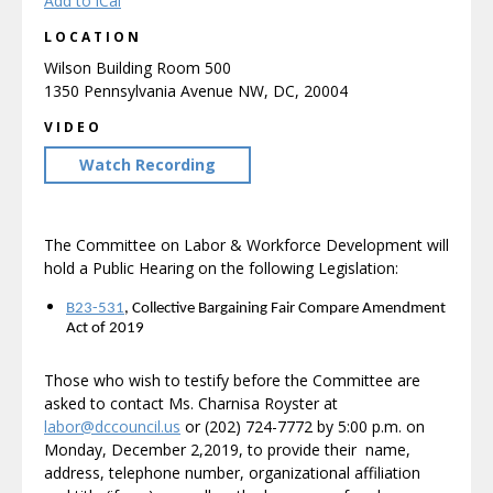
Add to iCal
LOCATION
Wilson Building Room 500
1350 Pennsylvania Avenue NW, DC, 20004
VIDEO
Watch Recording
The Committee on Labor & Workforce Development will
hold a Public Hearing on the following Legislation:
B23-531
, Collective Bargaining Fair Compare Amendment
Act of 2019
Those who wish to testify before the Committee are
asked to contact Ms. Charnisa Royster at
labor@dccouncil.us
or (202) 724-7772 by 5:00 p.m. on
Monday, December 2,2019, to provide their name,
address, telephone number, organizational affiliation