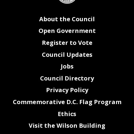
About the Council
Open Government
Register to Vote
Council Updates
Jobs
Council Directory
Privacy Policy
Commemorative D.C. Flag Program
Ethics
Visit the Wilson Building