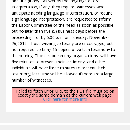
and title (if any), as well as the language of oral
interpretation, if any, they require. Witnesses who
anticipate needing language interpretation, or require
sign language interpretation, are requested to inform
the Labor Committee of the need as soon as possible,
but no later than five (5) business days before the
proceeding, or by 5:00 p.m. on Tuesday, November
26,2019. Those wishing to testify are encouraged, but
not required, to bring 15 copies of written testimony to
the hearing. Those representing organizations will have
five minutes to present their testimony, and other
individuals will have three minutes to present their
testimony; less time will be allowed if there are a large
number of witnesses.
Failed to fetch Error: URL to the PDF file must be on
exactly the same domain as the current web page.
Click here for more info