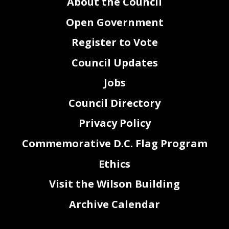
About the Council
Open Government
Register to Vote
Council Updates
Jobs
Council Directory
Privacy Policy
Commemorative D.C. Flag Program
Ethics
Visit the Wilson Building
Archive Calendar