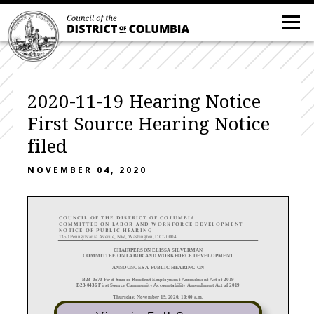
2020-11-19 Hearing Notice
First Source Hearing Notice
filed
NOVEMBER 04, 2020
COUNCIL OF THE DISTRICT OF COLUMBIA
C OMMITTEE
ON
LABOR AND
WORKFORCE
DEVELOPMENT
NOTICE OF PUBLIC
HEARING
1350 Pennsylvania Avenue, NW, Washington, DC 20004
CHAIRPERSON ELISSA SILVERMAN
COMMITTEE ON LABOR AND WORKFORCE
DEVELOPMENT
ANNOUNCE
S A PUBLIC HEARING
ON
B23-
0570 First Source Resident Employment Amendment Act of 2019
B23-
0436 First Source Community Accountability Amendment Act of 2019
Thursday, November 19, 2020, 10:00 a.m.
Virtual hearing
via Zoo
m
Broadcast on DC Cable Chan
nel 13 and online at www.dccouncil.us