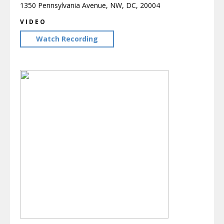
1350 Pennsylvania Avenue, NW, DC, 20004
VIDEO
Watch Recording