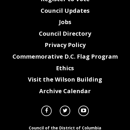
Council Updates
Jobs
Council Directory
Privacy Policy
Commemorative D.C. Flag Program
Ethics
Visit the Wilson Building
Archive Calendar
Council of the District of Columbia