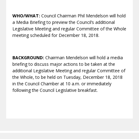
WHO/WHAT:
Council Chairman Phil Mendelson will hold
a Media Briefing to preview the Council’s additional
Legislative Meeting and regular Committee of the Whole
meeting scheduled for December 18, 2018.
BACKGROUND:
Chairman Mendelson will hold a media
briefing to discuss major actions to be taken at the
additional Legislative Meeting and regular Committee of
the Whole, to be held on Tuesday, December 18, 2018
in the Council Chamber at 10 a.m. or immediately
following the Council Legislative breakfast.