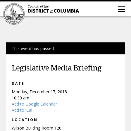
This event has passed.
Legislative Media Briefing
DATE
Monday, December 17, 2018
10:30 am
Add to Google Calendar
Add to iCal
LOCATION
Wilson Building Room 120