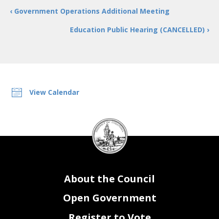
‹ Government Operations Additional Meeting
Education Public Hearing (CANCELLED) ›
View Calendar
DC
Council
seal
About the Council
Open Government
Register to Vote