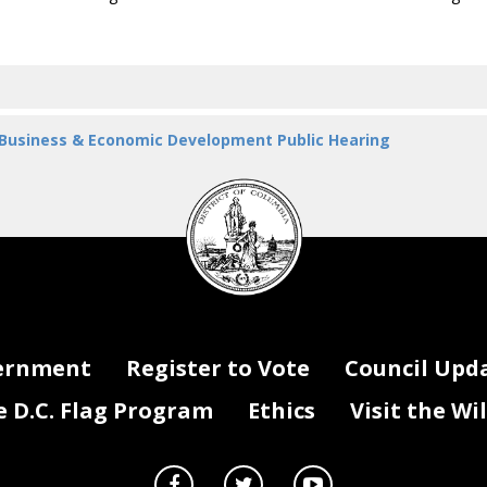
 Business & Economic Development Public Hearing
DC
Council
seal
ernment
Register to Vote
Council Upd
D.C. Flag Program
Ethics
Visit the Wi