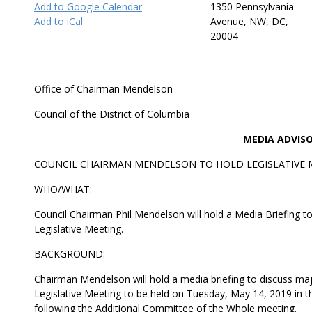
Add to Google Calendar
1350 Pennsylvania
Add to iCal
Avenue, NW, DC,
20004
Office of Chairman Mendelson
Council of the District of Columbia
MEDIA ADVIS
COUNCIL CHAIRMAN MENDELSON TO HOLD LEGISLATIVE M
WHO/WHAT:
Council Chairman Phil Mendelson will hold a Media Briefing t
Legislative Meeting.
BACKGROUND:
Chairman Mendelson will hold a media briefing to discuss majo
Legislative Meeting to be held on Tuesday, May 14, 2019 in 
following the Additional Committee of the Whole meeting.