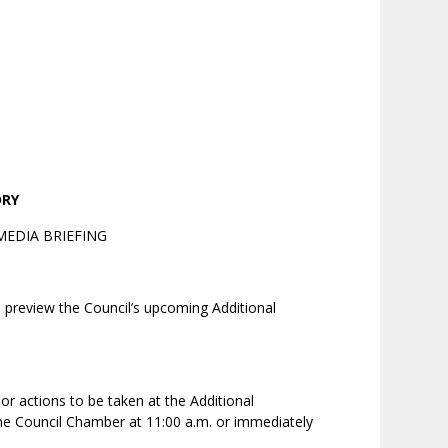
ORY
EDIA BRIEFING
o preview the Council’s upcoming Additional
r actions to be taken at the Additional
the Council Chamber at 11:00 a.m. or immediately