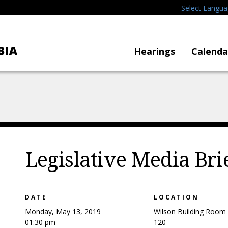
Select Langu
Hearings
Calenda
Legislative Media Bri
DATE
LOCATION
Monday, May 13, 2019
Wilson Building Room
01:30 pm
120