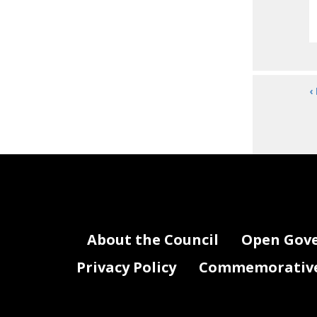
‹
About the Council
Open Gov
Privacy Policy
Commemorative 