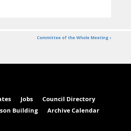
Committee of the Whole Meeting ›
ates
Jobs
Council Directory
lson Building
Archive Calendar