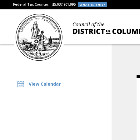
Federal Tax Counter:
$5,037,901,995
WHAT IS THIS?
View Calendar