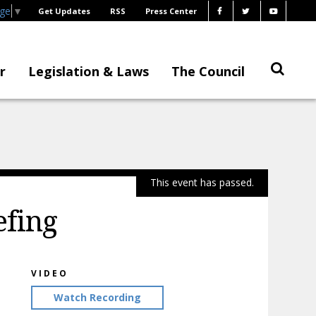
age
▼
Get Updates
RSS
Press Center
r
Legislation & Laws
The Council
This event has passed.
efing
VIDEO
Watch Recording