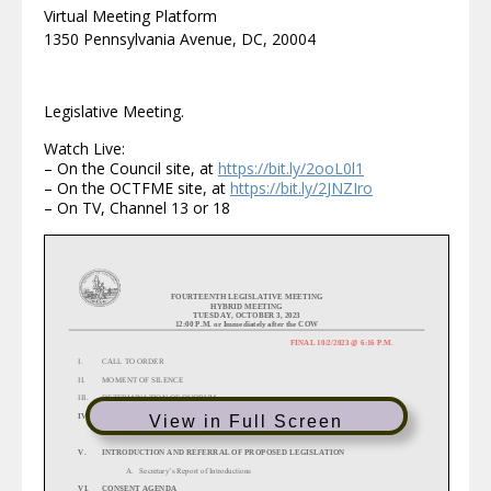
Virtual Meeting Platform
1350 Pennsylvania Avenue, DC, 20004
Legislative Meeting.
Watch Live:
– On the Council site, at
https://bit.ly/2ooL0l1
– On the OCTFME site, at
https://bit.ly/2JNZIro
– On TV, Channel 13 or 18
FOUR
TEENTH
LEGISLATIVE
MEETING
HYBRID MEETING
TUESDAY
,
OCTOBER 3,
20
2
3
12:00 P.M. or Immediately after the COW
FINAL
10/2/2023
@ 6:16 P.M.
I.
CALL TO ORDER
II.
MOMENT OF SILENCE
III.
DETERMINATION OF QUORUM
IV.
FILING OF COMMITTEE REPORTS AND SPECIAL REPORTS
View in Full Screen
A. Secretary’s Report
V. INTRODUCTION AND REFERRAL OF PROPOSED LEGISLATION
A.
Secretary’s Report of Introductions
VI.
CONSENT AGENDA