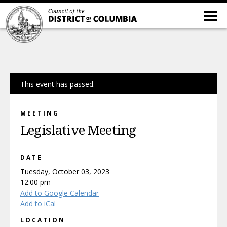
This event has passed.
MEETING
Legislative Meeting
DATE
Tuesday, October 03, 2023
12:00 pm
Add to Google Calendar
Add to iCal
LOCATION