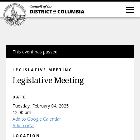
This event has passed.
LEGISLATIVE MEETING
Legislative Meeting
DATE
Tuesday, February 04, 2025
12:00 pm
Add to Google Calendar
Add to iCal
LOCATION