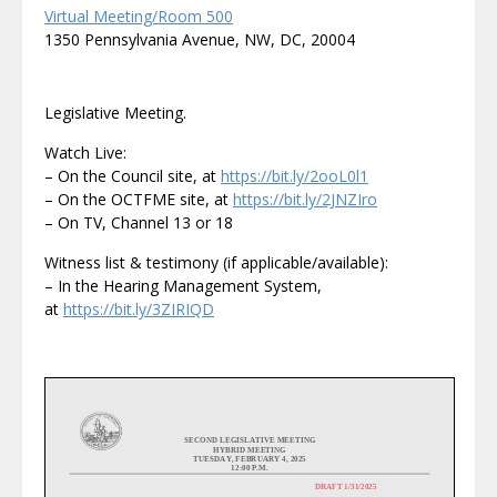
Virtual Meeting/Room 500
1350 Pennsylvania Avenue, NW, DC, 20004
Legislative Meeting.
Watch Live:
– On the Council site, at
https://bit.ly/2ooL0l1
– On the OCTFME site, at
https://bit.ly/2JNZIro
– On TV, Channel 13 or 18
Witness list & testimony (if applicable/available):
– In the Hearing Management System,
at
https://bit.ly/3ZIRIQD
SECOND
LEGISLATIVE
MEETING
HYBRID MEETING
TUESDAY
,
FEBRUARY 4
, 20
2
5
1
2
:00 P.M.
DRAFT 1/3
1
/2025