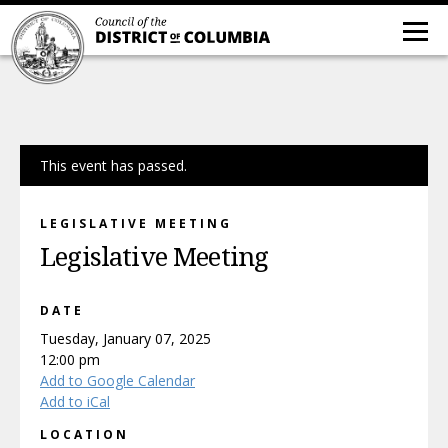
This event has passed.
LEGISLATIVE MEETING
Legislative Meeting
DATE
Tuesday, January 07, 2025
12:00 pm
Add to Google Calendar
Add to iCal
LOCATION