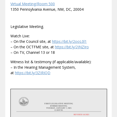
Virtual Meeting/Room 500
1350 Pennsylvania Avenue, NW, DC, 20004
Legislative Meeting.
Watch Live:
– On the Council site, at
https://bit.ly/2ooL0l1
– On the OCTFME site, at
https://bit.ly/2JNZIro
– On TV, Channel 13 or 18
Witness list & testimony (if applicable/available):
– In the Hearing Management System,
at
https://bit.ly/3ZIRIQD
FIRST
LEGISLATIVE
MEETING
HYBRID MEETING
TUESDAY
,
JANUARY
7
, 20
2
5
1
2
:00 P.M.
REVISED
1/
6
/2025