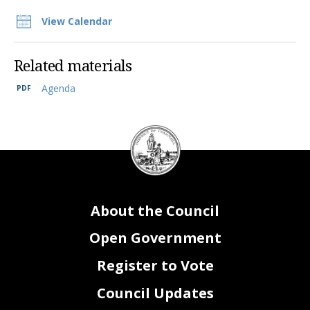
View Calendar
Related materials
Agenda
DC
Council
seal
About the Council
Open Government
Register to Vote
Council Updates