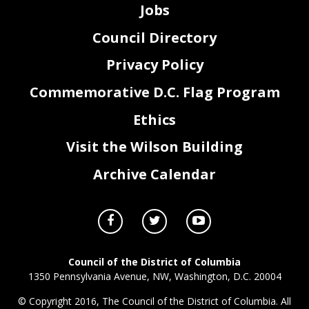
Jobs
Council Directory
Privacy Policy
Commemorative D.C. Flag Program
Ethics
Visit the Wilson Building
Archive Calendar
Council of the District of Columbia
1350 Pennsylvania Avenue, NW, Washington, D.C. 20004
© Copyright 2016, The Council of the District of Columbia. All