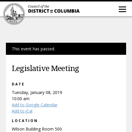
This event has passed.
Legislative Meeting
DATE
Tuesday, January 08, 2019
10:00 am
Add to Google Calendar
Add to iCal
LOCATION
Wilson Building Room 500