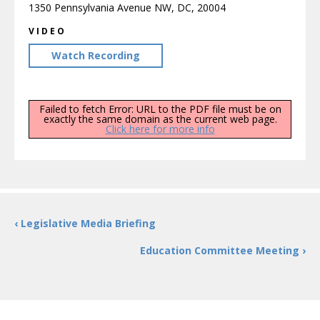
1350 Pennsylvania Avenue NW, DC, 20004
VIDEO
Watch Recording
Failed to fetch Error: URL to the PDF file must be on
exactly the same domain as the current web page.
Click here for more info
‹ Legislative Media Briefing
Education Committee Meeting ›