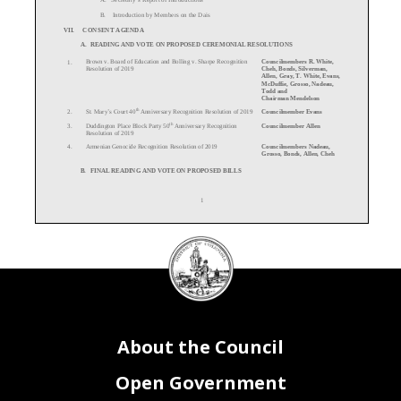
B. Int
roduction by Members on the Dais
VII.
CONSENT AGENDA
A.
READING AND VOTE ON PROPOSED CEREMONIAL RESOLUTIONS
Brown v. Board of Education and Bolling v.
Sharpe Recognition
Councilmembers R. White,
1.
Resolution of 2019
Cheh, Bonds, Silverman,
Allen, Gray, T. White, Evans,
McDuffie, Grosso, Nadeau,
Todd and
Chairman Mendelson
th
St. Mary’s Court 40
Anniversary Recognition Resolution of 2019
Councilmember Evans
2.
th
Duddington Place Block Party 50
Anniversary Recognition
Councilmember Allen
3.
Resolution of 2019
Armenian Genocide Recognition Resolution of 2019
Councilmembers Nadeau,
4.
Grosso, Bonds, Allen, Cheh
B.
FINAL READING AND VOTE ON PROPOSED BILLS
1
DC
Council
C.
FIRST READING AND VOTE ON PROPOSED BILLS
seal
D.
READING AND VOTE ON CONGRESSIONAL REVIEW EMERGENCY
E.
READING AND VOTE ON PROPOSED RESOLUTIONS
Department of For
-
Hire Vehicles David Do Confirmation
Committee on Business and
1.
Resolution of 2019
Economic Development
(PR 23
-
126)
Chairperson McDuffie
About the Council
Commission on Fashion Arts and Events Emilia Ferrara
Committee on Business and
2.
Confirmation Resolution of
2019
Economic Development
(PR 23
-
183)
Chairperson McDuffie
Director of the Department of Parks and Recreation Delano Hunter
Committee on Recreation
3.
Open Government
Confirmation
Resolution of 2019
and Youth Affairs
(PR 23
-
159)
Chairperson T. White
District of Columbia Commission on Human Rights Mark Herzog
Committee on Government
4.