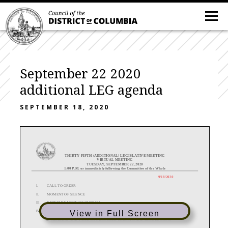
September 22 2020
additional LEG agenda
SEPTEMBER 18, 2020
THIRTY-
FIFTH
(ADDITIONAL) LEGISLATIVE MEETING
VIRTUAL MEETING
TUESDAY, SEPTEMBER 22
, 2020
1:00 P
.M. or immediately following the Committee of the Whole
9/18/2020
I.
CALL TO ORDER
II.
MOMENT OF SILENCE
III.
DETERMINATION OF QUORUM
IV.
CONSENT AGENDA
View in Full Screen
A.
READING AND VOTE ON PROPOSED CEREMONIAL RESOLUTIONS