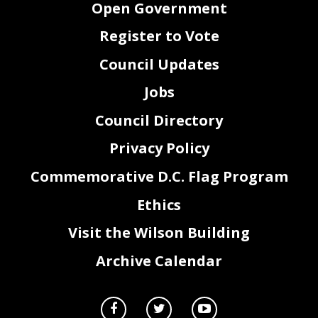
Open Government
(
CER 23
-
300
)
12.
Gordon McDonald Retirement Ceremonial Recognition
Chairman Mendelson
Resolution of 2020
(
CER 23
-
301
)
Register to Vote
13.
Charles
Harrison Posthumous Memorial Recognition
Councilmember McDuffie
Resolution of 2020
rd
14.
Melanie Bates Consulting, LLC
(MBC)
3
Year Anniversary
Councilmember McDuffie
Council Updates
Recognition Resolution of 2020
(CER 23
-
295)
15.
Chief Judge Anita Josey Herring Recognition Resolution of
Councilmember McDuffie
2020
Jobs
(CER 23
-
29
6
)
16.
National Expungement Week Recognition Resolution of 2020
Councilmember McDuffie
(CER 23
-
297)
Council Directory
17.
Hispanic
Heritage Month Recognition Resolution of 2020
Councilmember McDuffie
(CER 23
-
298)
18.
Energy Efficiency Day Recognition Resolution of 2020
Councilmember McDuffie
(CER 23
-
299)
Privacy Policy
Commemorative D.C. Flag Program
Ethics
2
Visit the Wilson Building
Archive Calendar
B.
FINAL READING AND VOTE ON PROPOSED BILLS
1.
Hannah Hawkins Way Designation Act of 2020
Committee of the Whole
(Bill 23
-
289)
Chairman Mendelson
2.
Bloomingdale Historic District Targeted Historic Preservation
Committee of the Whole
Assistance Amendment Act of 2020
Chairman Mendelson
(Bill 23
-
670)
3.
Autonomous Vehicles Testing Program Amendment Act of
Committee on
2020
Transportation and the