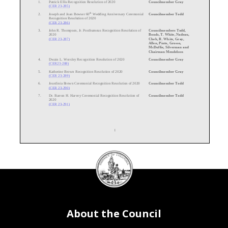
1.
Patrick Ellis Recognition Resolution of 2020
Councilmember Gray
(CER 23
-
285)
th
2.
Joseph and Joan Bowser 60
Wedding Anniversary Ceremonial
Councilmember Todd
Recognition Resolution of 2020
(CER 23
-
286)
3.
John R. Thompson, Jr. Posthumous Recognition Resolution of
Councilmembers Todd,
2020
Bonds, T. White, Nadeau,
(CER 23
-287)
Cheh, R. White, Gray,
Allen, Pinto, Grosso,
McDuffie, Silverman and
Chairman Mendelson
4.
Dwain L. Worsley Recognition Resolution of 2020
Councilmember Gray
(CER23
-
288)
5.
Katherine Brown Recognition Resolution of 2020
Councilmember Gray
(CER 23
-
289)
6.
Jourdinia Brown Ceremonial Recognition Resolution of 2020
Councilmember Todd
(CER 23
-
290)
7.
Dr. Barron H. Harvey Ceremonial Recognition Resolution of
Councilmember Todd
2020
(CER 23
-
291)
1
DC
Council
th
8.
Joseph L. Bowser 85
Birthday Ceremonial Recognition
Counci
lmembers Todd,
Resolution of 2020
McDuffie, Bonds and
seal
(CER 23
-
292)
Chairman Mendelson
9.
Domestic Violence Awareness Month Recognition Resolution
Councilmembers Allen and
of 2020
Cheh
(CER 23
-
293)
10.
Breast
Cancer Awareness Month Recognition Resolution of
Councilmembers Cheh,
2020
Grosso, R. White, Pinto, T.
About the Council
(CER 23
-294)
White, Gray, Allen,
Silverman, Nadeau, Todd
11.
Thomas H. Tippett
Retirement Ceremonial Recognition
Chairman Mendelson
Resolution of 2020