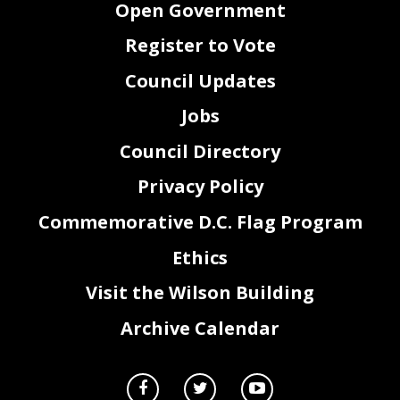
Open Government
Register to Vote
Council Updates
Jobs
Council Directory
Privacy Policy
Commemorative D.C. Flag Program
Ethics
Visit the Wilson Building
Archive Calendar