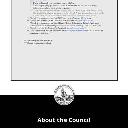
clicking
here
.
**
Both audio and video options are available
.
After registering, you will receive a confirmation email containing
information about joining the
webinar.
To ensure adequate security safeguards, this meeting will be locked near
the beginning after a quorum is determined. If you are unable to join early,
please view via an alternative avenue such as those outlined below.
Watch live broadcast on the D
CC Network (Channel 13 for most)
. ***
Watch live broadcast on the Council’s website by
clicking here
. **
Watch live broadcast on the Office of Cable Television, Film, Music and
Entertainment’s website by
clicking here
, then clicking Live TV, DCC.
***
Watch
live
via the Council’s Facebook page
@councilofdc
.
**
Vi
deo recording will be uploaded to the
Council’s website
within 24 hours of
meeting conclusion. ***
** Live interpretation available
*** Closed captioning available
DC
Council
seal
About the Council