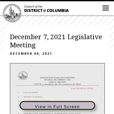
December 7, 2021 Legislative
Meeting
DECEMBER 06, 2021
NINETEENTH
LEGISLATIVE
MEETING
TUESDAY,
DECEMBER 7, 2021
VIRTUAL MEETING
1:00 P.M. or immediately after the Committee of the Whole
Draft 12/
6
/2021
@ 1:29 P.M.
I.
CALL TO ORDER
II.
MOMENT OF SILENCE
III.
DETERMINATION OF QUORUM
IV
.
FILING OF COMMITTEE REPORTS AND SPECIAL REPORTS
View in Full Screen
A.
Secretary’s Report
V. INTRODUCTION AND REFERRAL OF PROPOSED LEGISLATION