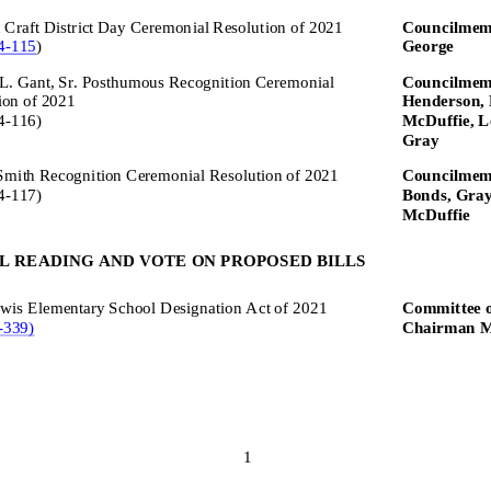
Craft District Day Ceremonial Resolution of 2021
Councilmem
4
-
115
)
George
L. Gant, Sr. Posthumous Recognition Ceremonial
Councilmemb
ion of 2021
Henderson, 
4
-
116)
McDuffie, L
Gray
Smith Recognition Ceremonial Resolution of 2021
Councilmemb
4
-
117)
Bonds, Gray
McDuffie
L READING AND VOTE ON PROPOSED BILLS
wis Elementary School Designation Act of
2021
Committee o
-
339)
Chairman M
1