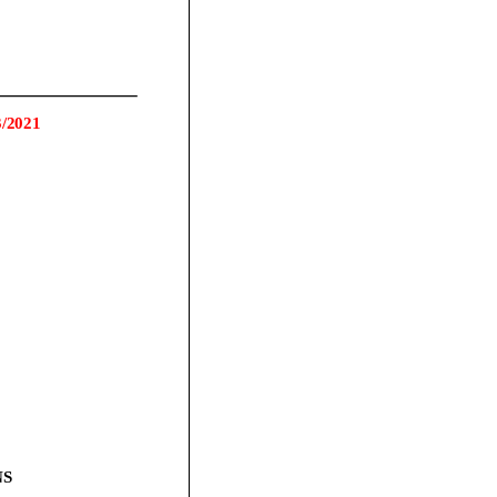
3
/2021
S