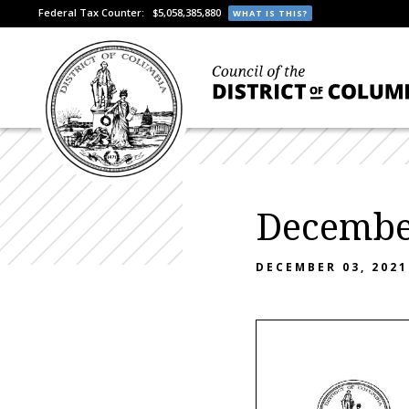
Federal Tax Counter:
$5,058,385,880
WHAT IS THIS?
December
DECEMBER 03, 2021