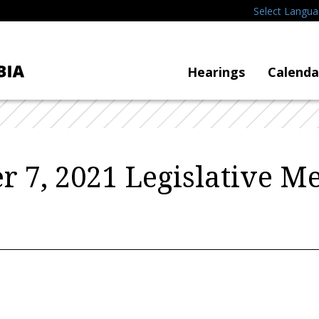
Select Langu
Hearings
Calenda
 7, 2021 Legislative M