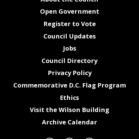
Open Government
Register to Vote
Council Updates
Jobs
Council Directory
Privacy Policy
Commemorative D.C. Flag Program
Ethics
Visit the Wilson Building
Archive Calendar