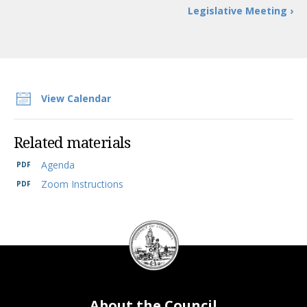
Legislative Meeting ›
View Calendar
Related materials
Agenda
Zoom Instructions
DC
Council
seal
About the Council