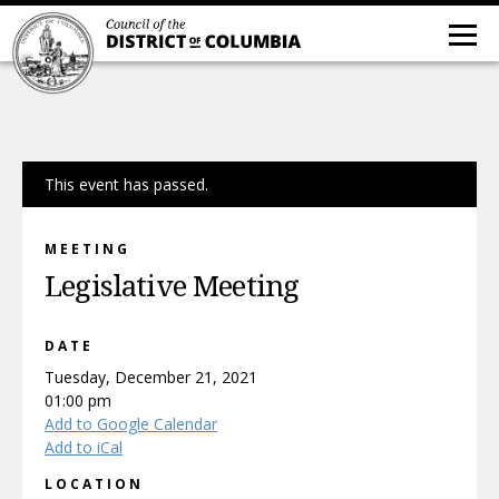
This event has passed.
MEETING
Legislative Meeting
DATE
Tuesday, December 21, 2021
01:00 pm
Add to Google Calendar
Add to iCal
LOCATION