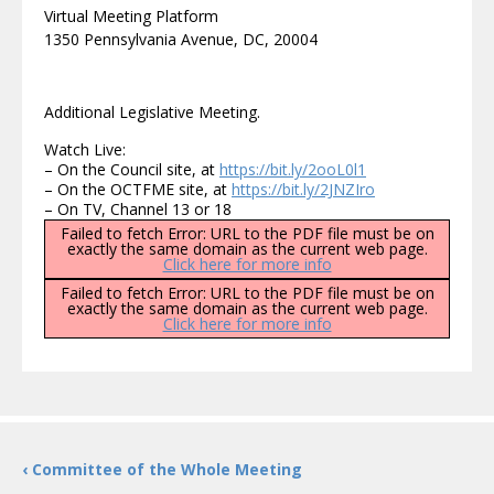
Virtual Meeting Platform
1350 Pennsylvania Avenue, DC, 20004
Additional Legislative Meeting.
Watch Live:
– On the Council site, at
https://bit.ly/2ooL0l1
– On the OCTFME site, at
https://bit.ly/2JNZIro
– On TV, Channel 13 or 18
Failed to fetch Error: URL to the PDF file must be on
exactly the same domain as the current web page.
Click here for more info
Failed to fetch Error: URL to the PDF file must be on
exactly the same domain as the current web page.
Click here for more info
‹ Committee of the Whole Meeting