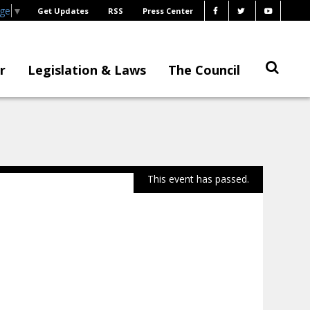
age
▼
Get Updates
RSS
Press Center
r
Legislation & Laws
The Council
This event has passed.