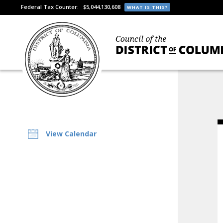
Federal Tax Counter:
$5,044,130,608
WHAT IS THIS?
View Calendar