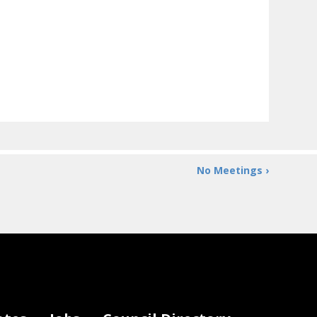
No Meetings ›