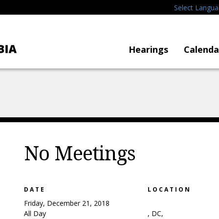
Select Langu
Hearings
Calenda
No Meetings
DATE
LOCATION
Friday, December 21, 2018
All Day
, DC,