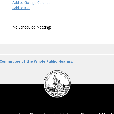
Add to Google Calendar
Add to iCal
No Scheduled Meetings.
 Committee of the Whole Public Hearing
DC
Council
seal