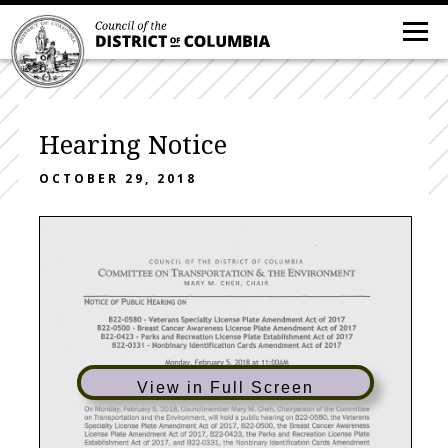
Hearing Notice
OCTOBER 29, 2018
COUNCIL
OF
THE
DISTRICT
OF
COLUMBIA
&
COMMITTEE
ON
TRANSPORTATION
THE
ENVIRONMENT
MARY
M.
CHEH,
CHAIR
NOTICE
OF
PUBLIC
HEARING
ON
822-0580
- Veterans
Specialty
License
Plate
Amendment
Act
of
2017
822-0500
- Breast
Cancer
Awareness
License
Plate
Amendment
Act
of
2017
822-0423
- Parks
and
Recreation
License
Plate
Establishment
Act
of
2017
822-0331
- Nonbinary
Identification
Cards
Amendment
Act
of
2017
Monday,
February
5,
2018
at
11
:OOAM
in
Room
120
of
the
John
A.
Wilson
Building
1350
Pennsylvania
Avenue,
NW,.
Washington,
DC
20004
View in Full Screen
On
Monday,
February
5,
2018,
Council
member
Mary
M.
Cheh,
Chairperson
of
the
Committee
on
Transportation
and
the Environment,
will
hold
a
public
hearing
on
B22-0580,
the
Veterans
Specialty
License
Plate
Amendment
Act
of
2017,
B22-0500,
the
Breast
Cancer
Awareness
License
Plate
Amendment
Act
of
2017,
B22-0423,
the
Parks
and
Recreation
License
Plate
Establishment
Act
of
2017,
and
B22-0331,
the
Nonbinary
Identification
Cards
Amendment