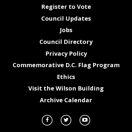
Register to Vote
Council Updates
Jobs
Council Directory
Privacy Policy
Commemorative D.C. Flag Program
Ethics
2
Visit the Wilson Building
Archive Calendar