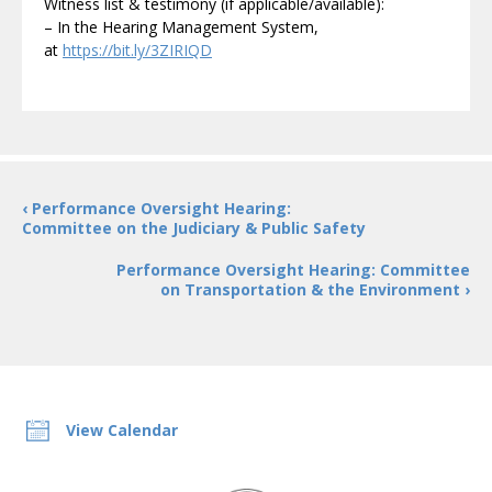
Witness list & testimony (if applicable/available):
– In the Hearing Management System,
at
https://bit.ly/3ZIRIQD
‹ Performance Oversight Hearing:
Committee on the Judiciary & Public Safety
Performance Oversight Hearing: Committee
on Transportation & the Environment ›
View Calendar