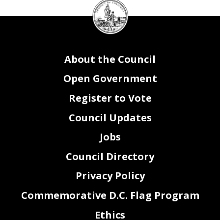
DC
Council
seal
About the Council
Open Government
Register to Vote
Council Updates
Jobs
Council Directory
Privacy Policy
Commemorative D.C. Flag Program
Ethics