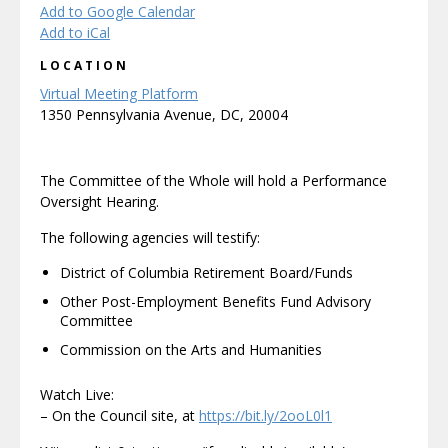
Add to Google Calendar
Add to iCal
LOCATION
Virtual Meeting Platform
1350 Pennsylvania Avenue, DC, 20004
The Committee of the Whole will hold a Performance
Oversight Hearing.
The following agencies will testify:
District of Columbia Retirement Board/Funds
Other Post-Employment Benefits Fund Advisory
Committee
Commission on the Arts and Humanities
Watch Live:
– On the Council site, at
https://bit.ly/2ooL0l1