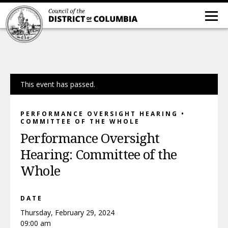
This event has passed.
PERFORMANCE OVERSIGHT HEARING •
COMMITTEE OF THE WHOLE
Performance Oversight
Hearing: Committee of the
Whole
DATE
Thursday, February 29, 2024
09:00 am