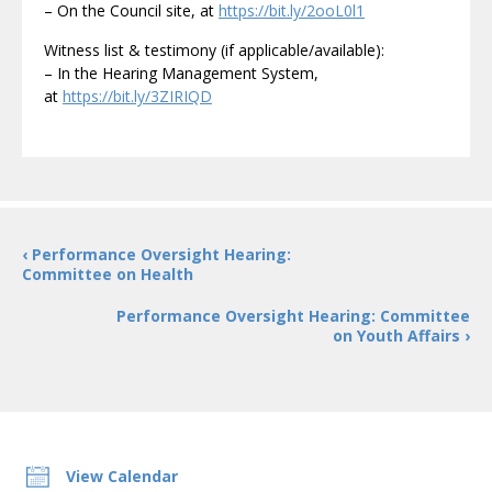
– On the Council site, at
https://bit.ly/2ooL0l1
Witness list & testimony (if applicable/available):
– In the Hearing Management System,
at
https://bit.ly/3ZIRIQD
‹ Performance Oversight Hearing:
Committee on Health
Performance Oversight Hearing: Committee
on Youth Affairs ›
View Calendar