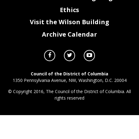
Ethics
Visit the Wilson Building
Archive Calendar
Council of the District of Columbia
1350 Pennsylvania Avenue, NW, Washington, D.C. 20004
© Copyright 2016, The Council of the District of Columbia. All
rights reserved