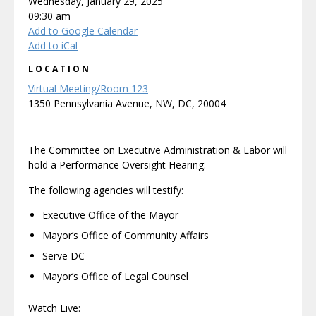
Wednesday, January 29, 2025
09:30 am
Add to Google Calendar
Add to iCal
LOCATION
Virtual Meeting/Room 123
1350 Pennsylvania Avenue, NW, DC, 20004
The Committee on Executive Administration & Labor will
hold a Performance Oversight Hearing.
The following agencies will testify:
Executive Office of the Mayor
Mayor’s Office of Community Affairs
Serve DC
Mayor’s Office of Legal Counsel
Watch Live: