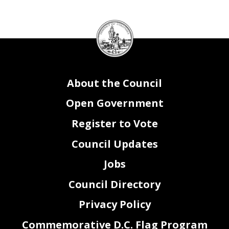
DC
Council
seal
About the Council
Open Government
Register to Vote
Council Updates
Jobs
Council Directory
Privacy Policy
Commemorative D.C. Flag Program