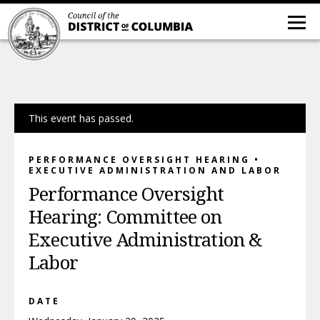
This event has passed.
PERFORMANCE OVERSIGHT HEARING •
EXECUTIVE ADMINISTRATION AND LABOR
Performance Oversight
Hearing: Committee on
Executive Administration &
Labor
DATE