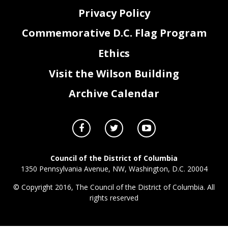
Privacy Policy
Commemorative D.C. Flag Program
Ethics
Visit the Wilson Building
Archive Calendar
Council of the District of Columbia
1350 Pennsylvania Avenue, NW, Washington, D.C. 20004
© Copyright 2016, The Council of the District of Columbia. All
rights reserved