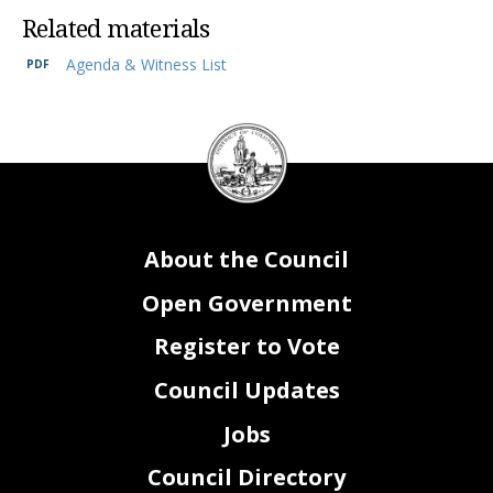
Related materials
Agenda & Witness List
2
DC
Council
seal
About the Council
Open Government
Register to Vote
Council Updates
Jobs
Council Directory