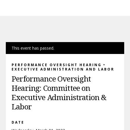
This event has passed.
PERFORMANCE OVERSIGHT HEARING •
EXECUTIVE ADMINISTRATION AND LABOR
Performance Oversight
Hearing: Committee on
Executive Administration &
Labor
DATE