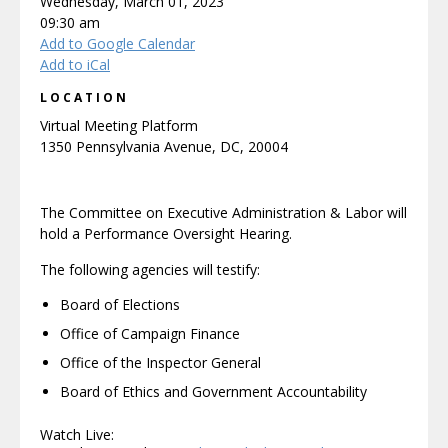
Wednesday, March 01, 2023
09:30 am
Add to Google Calendar
Add to iCal
LOCATION
Virtual Meeting Platform
1350 Pennsylvania Avenue, DC, 20004
The Committee on Executive Administration & Labor will
hold a Performance Oversight Hearing.
The following agencies will testify:
Board of Elections
Office of Campaign Finance
Office of the Inspector General
Board of Ethics and Government Accountability
Watch Live: