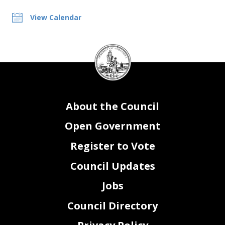
View Calendar
DC
Council
seal
About the Council
Open Government
Register to Vote
Council Updates
Jobs
Council Directory