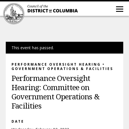
This event has passed.
PERFORMANCE OVERSIGHT HEARING •
GOVERNMENT OPERATIONS & FACILITIES
Performance Oversight
Hearing: Committee on
Government Operations &
Facilities
DATE