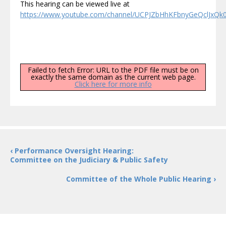
This hearing can be viewed live at
https://www.youtube.com/channel/UCPJZbHhKFbnyGeQclJxQk0g
Failed to fetch Error: URL to the PDF file must be on
exactly the same domain as the current web page.
Click here for more info
‹ Performance Oversight Hearing:
Committee on the Judiciary & Public Safety
Committee of the Whole Public Hearing ›