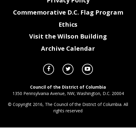
Privacy Policy
Commemorative D.C. Flag Program
Ethics
Visit the Wilson Building
Archive Calendar
Council of the District of Columbia
1350 Pennsylvania Avenue, NW, Washington, D.C. 20004
© Copyright 2016, The Council of the District of Columbia. All
rights reserved