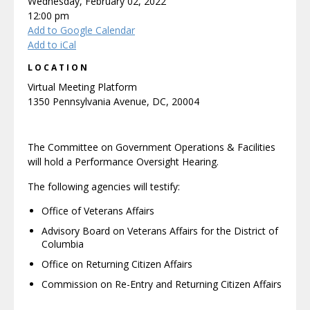
Wednesday, February 02, 2022
12:00 pm
Add to Google Calendar
Add to iCal
LOCATION
Virtual Meeting Platform
1350 Pennsylvania Avenue, DC, 20004
The Committee on Government Operations & Facilities
will hold a Performance Oversight Hearing.
The following agencies will testify:
Office of Veterans Affairs
Advisory Board on Veterans Affairs for the District of
Columbia
Office on Returning Citizen Affairs
Commission on Re-Entry and Returning Citizen Affairs