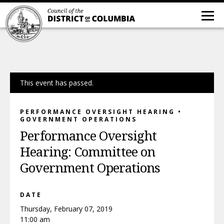
This event has passed.
PERFORMANCE OVERSIGHT HEARING •
GOVERNMENT OPERATIONS
Performance Oversight
Hearing: Committee on
Government Operations
DATE
Thursday, February 07, 2019
11:00 am