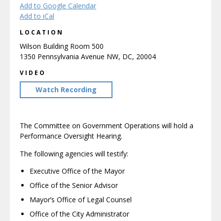
Add to Google Calendar
Add to iCal
LOCATION
Wilson Building Room 500
1350 Pennsylvania Avenue NW, DC, 20004
VIDEO
Watch Recording
The Committee on Government Operations will hold a
Performance Oversight Hearing.
The following agencies will testify:
Executive Office of the Mayor
Office of the Senior Advisor
Mayor’s Office of Legal Counsel
Office of the City Administrator