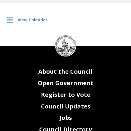
View Calendar
DC
Council
seal
About the Council
Open Government
Register to Vote
Council Updates
Jobs
Council Directory