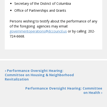
Secretary of the District of Columbia
Office of Partnerships and Grants
Persons wishing to testify about the performance of any
of the foregoing agencies may email:
governmentoperations@dccouncil.us
or by calling 202-
724-6668.
‹ Performance Oversight Hearing:
Committee on Housing & Neighborhood
Revitalization
Performance Oversight Hearing: Committee
on Health ›