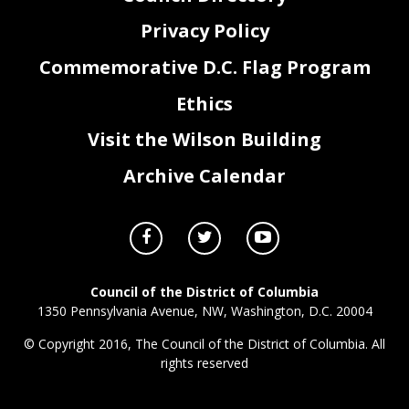
Privacy Policy
Commemorative D.C. Flag Program
Ethics
Visit the Wilson Building
Archive Calendar
Council of the District of Columbia
1350 Pennsylvania Avenue, NW, Washington, D.C. 20004
© Copyright 2016, The Council of the District of Columbia. All
rights reserved