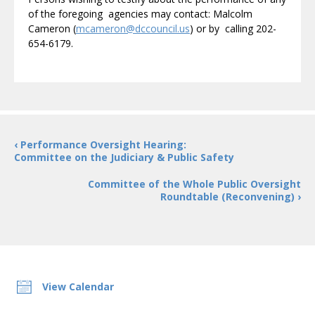
of the foregoing agencies may contact: Malcolm
Cameron (
mcameron@dccouncil.us
) or by calling 202-
654-6179.
‹ Performance Oversight Hearing:
Committee on the Judiciary & Public Safety
Committee of the Whole Public Oversight
Roundtable (Reconvening) ›
View Calendar