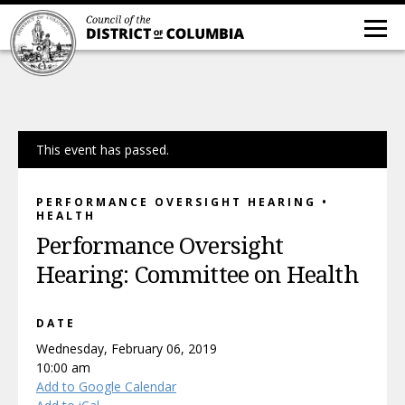
This event has passed.
PERFORMANCE OVERSIGHT HEARING •
HEALTH
Performance Oversight
Hearing: Committee on Health
DATE
Wednesday, February 06, 2019
10:00 am
Add to Google Calendar