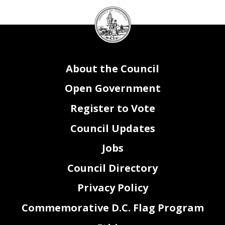
DC
Council
seal
About the Council
Open Government
Register to Vote
Council Updates
Jobs
Council Directory
Privacy Policy
Commemorative D.C. Flag Program