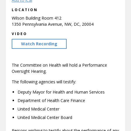
Add to iCal
LOCATION
Wilson Building Room 412
1350 Pennsylvania Avenue, NW, DC, 20004
VIDEO
Watch Recording
The Committee on Health will hold a Performance
Oversight Hearing.
The following agencies will testify:
Deputy Mayor for Health and Human Services
Department of Health Care Finance
United Medical Center
United Medical Center Board
Persons wishing to testify about the performance of any