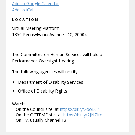
Add to Google Calendar
Add to iCal
LOCATION
Virtual Meeting Platform
1350 Pennsylvania Avenue, DC, 20004
The Committee on Human Services will hold a
Performance Oversight Hearing.
The following agencies will testify:
Department of Disability Services
Office of Disability Rights
Watch:
– On the Council site, at
https://bit.ly/2ooL0l1
– On the OCTFME site, at
https://bit.ly/2JNZIro
– On TV, usually Channel 13