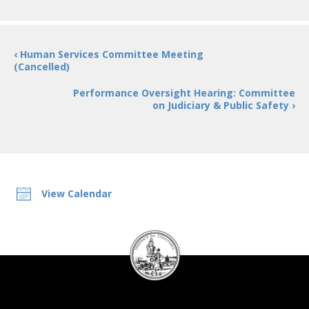
‹ Human Services Committee Meeting
(Cancelled)
Performance Oversight Hearing: Committee
on Judiciary & Public Safety ›
View Calendar
DC
Council
seal