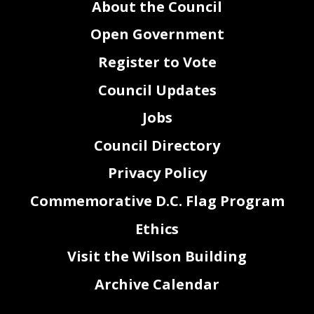
About the Council
Open Government
Register to Vote
Council Updates
Jobs
Council Directory
Privacy Policy
Commemorative D.C. Flag Program
Ethics
Visit the Wilson Building
Archive Calendar