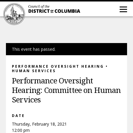
This event has passed.
PERFORMANCE OVERSIGHT HEARING •
HUMAN SERVICES
Performance Oversight
Hearing: Committee on Human
Services
DATE
Thursday, February 18, 2021
12:00 pm