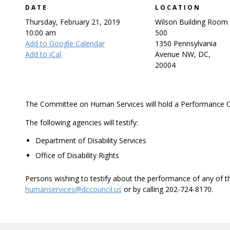
DATE
LOCATION
Thursday, February 21, 2019
Wilson Building Room
10:00 am
500
Add to Google Calendar
1350 Pennsylvania
Add to iCal
Avenue NW, DC,
20004
The Committee on Human Services will hold a Performance O
The following agencies will testify:
Department of Disability Services
Office of Disability Rights
Persons wishing to testify about the performance of any of 
humanservices@dccouncil.us
or by calling 202-724-8170.