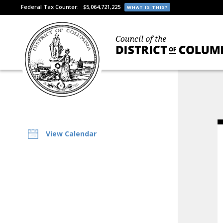
Federal Tax Counter:
$5,064,721,225
WHAT IS THIS?
View Calendar