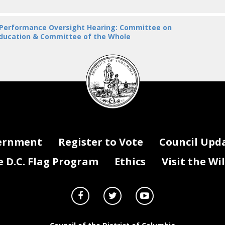
 Performance Oversight Hearing: Committee on
ducation & Committee of the Whole
DC
Council
seal
ernment
Register to Vote
Council Upd
D.C. Flag Program
Ethics
Visit the Wi