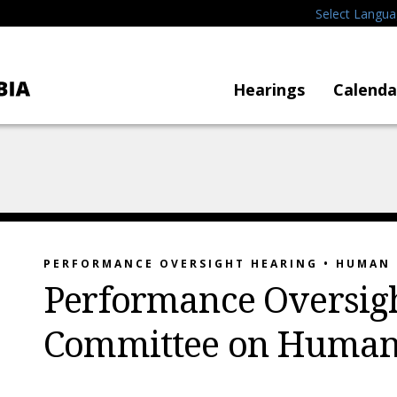
Select Langu
Hearings
Calenda
PERFORMANCE OVERSIGHT HEARING • HUMAN 
Performance Oversigh
Committee on Human 