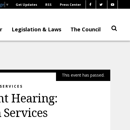
age
▼
Get Updates
RSS
Press Center
r
Legislation & Laws
The Council
This event has passed.
SERVICES
t Hearing:
Services