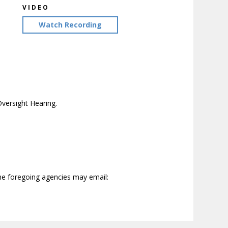
VIDEO
Watch Recording
versight Hearing.
the foregoing agencies may email: