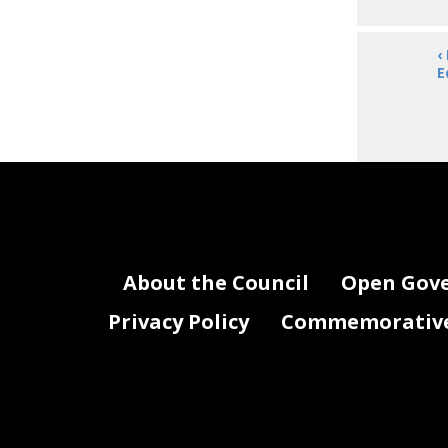
‹
E
About the Council
Open Gov
Privacy Policy
Commemorative 