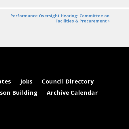
Performance Oversight Hearing: Committee on
Facilities & Procurement ›
ates
Jobs
Council Directory
lson Building
Archive Calendar