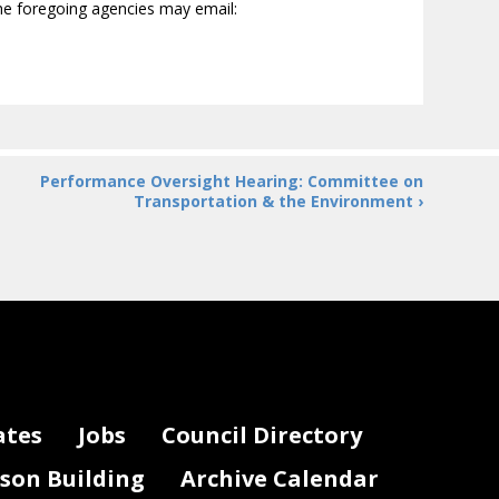
the foregoing agencies may email:
Performance Oversight Hearing: Committee on
Transportation & the Environment ›
ates
Jobs
Council Directory
lson Building
Archive Calendar