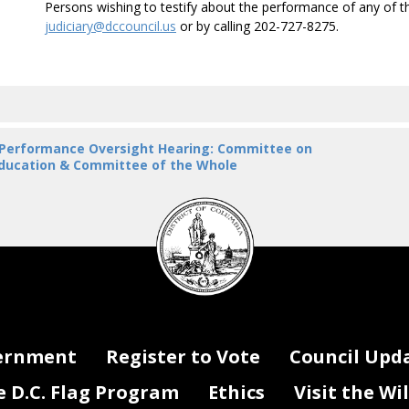
Persons wishing to testify about the performance of any of 
judiciary@dccouncil.us
or by calling 202-727-8275.
 Performance Oversight Hearing: Committee on
ducation & Committee of the Whole
DC
Council
seal
ernment
Register to Vote
Council Upd
D.C. Flag Program
Ethics
Visit the Wi