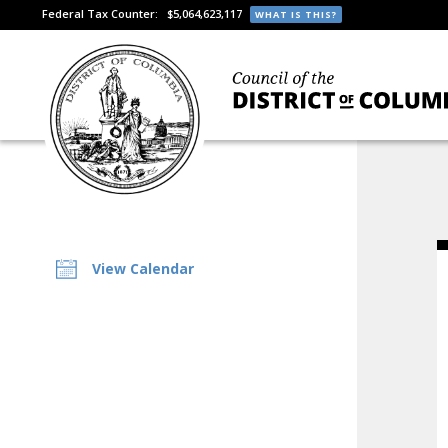
Federal Tax Counter:
$5,064,623,117
WHAT IS THIS?
View Calendar