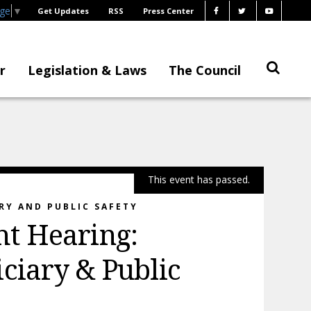
age
▼
Get Updates
RSS
Press Center
r
Legislation & Laws
The Council
This event has passed.
RY AND PUBLIC SAFETY
t Hearing:
ciary & Public