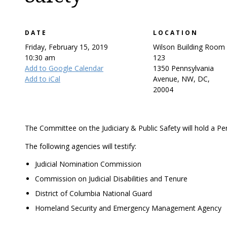
DATE
LOCATION
Friday, February 15, 2019
Wilson Building Room
10:30 am
123
Add to Google Calendar
1350 Pennsylvania
Add to iCal
Avenue, NW, DC,
20004
The Committee on the Judiciary & Public Safety will hold a P
The following agencies will testify:
Judicial Nomination Commission
Commission on Judicial Disabilities and Tenure
District of Columbia National Guard
Homeland Security and Emergency Management Agency