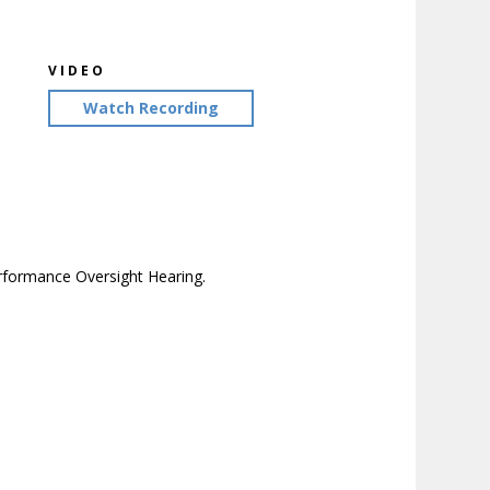
VIDEO
Watch Recording
erformance Oversight Hearing.