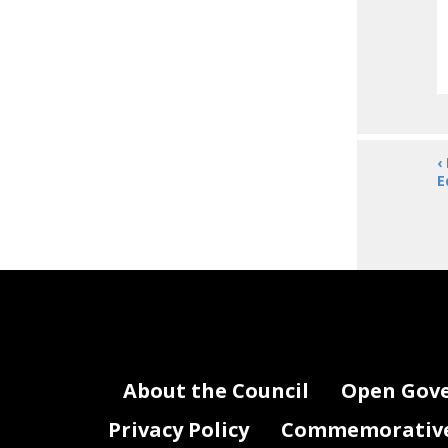
‹
E
About the Council
Open Gov
Privacy Policy
Commemorative 