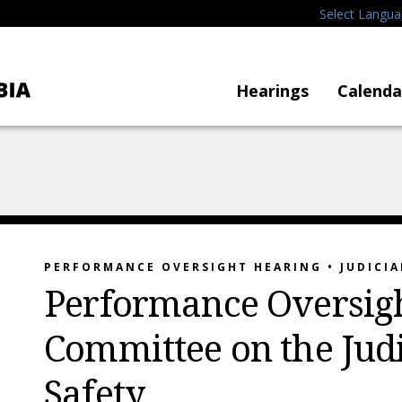
Select Langu
Hearings
Calenda
PERFORMANCE OVERSIGHT HEARING • JUDICIA
Performance Oversigh
Committee on the Judi
Safety