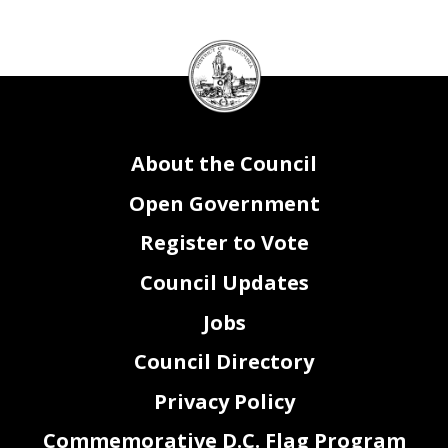
DC
Council
seal
About the Council
Open Government
Register to Vote
Council Updates
Jobs
Council Directory
Privacy Policy
Commemorative D.C. Flag Program