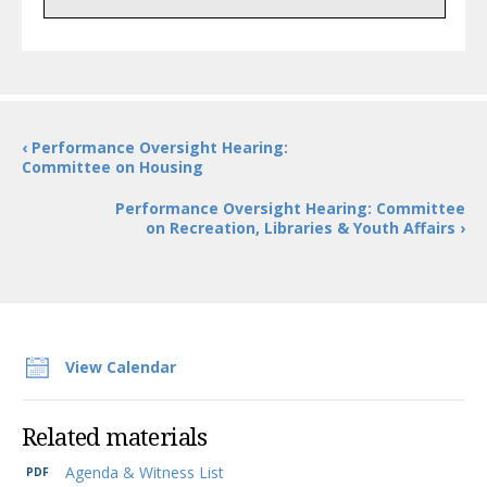
‹ Performance Oversight Hearing:
Committee on Housing
Performance Oversight Hearing: Committee
on Recreation, Libraries & Youth Affairs ›
View Calendar
Related materials
Agenda & Witness List