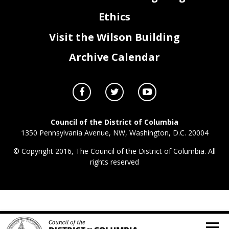
Ethics
Visit the Wilson Building
Archive Calendar
Council of the District of Columbia
1350 Pennsylvania Avenue, NW, Washington, D.C. 20004
© Copyright 2016, The Council of the District of Columbia. All
rights reserved