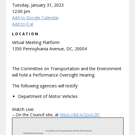
Tuesday, January 31, 2023
12:00 pm
Add to Google Calendar
Add to iCal
LOCATION
Virtual Meeting Platform
1350 Pennsylvania Avenue, DC, 20004
The Committee on Transportation and the Environment
will hold a Performance Oversight Hearing.
The following agencies will testify:
Department of Motor Vehicles
Watch Live:
– On the Council site, at
https://bit.ly/2ooL0l1
Committee on Transportation and the Environment
Submitting Testimony: