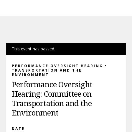
This event has passed.
PERFORMANCE OVERSIGHT HEARING •
TRANSPORTATION AND THE
ENVIRONMENT
Performance Oversight
Hearing: Committee on
Transportation and the
Environment
DATE