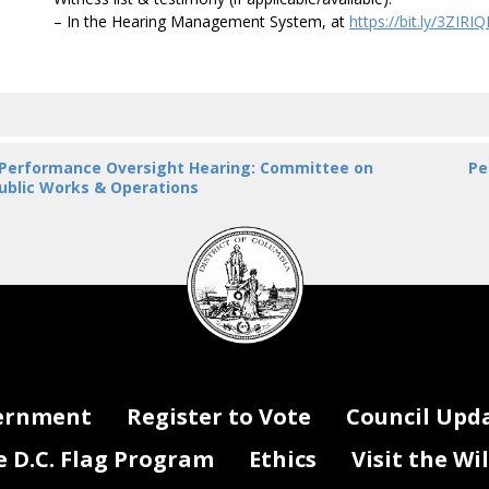
– In the Hearing Management System, at
https://bit.ly/3ZIRI
 Performance Oversight Hearing: Committee on
Pe
ublic Works & Operations
DC
Council
seal
ernment
Register to Vote
Council Upd
D.C. Flag Program
Ethics
Visit the Wi