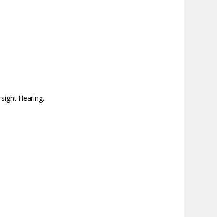
sight Hearing.