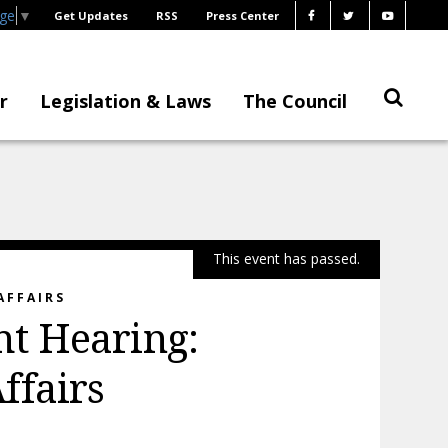
age
▼
Get Updates
RSS
Press Center
r
Legislation & Laws
The Council
This event has passed.
AFFAIRS
t Hearing:
ffairs