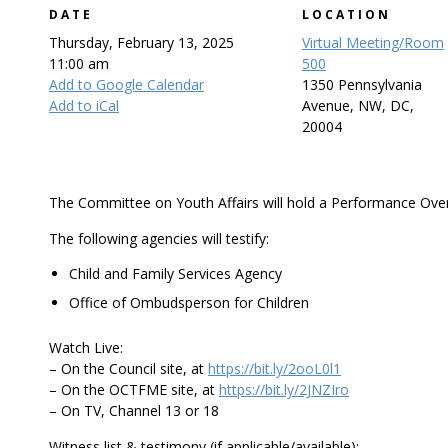
DATE
LOCATION
Thursday, February 13, 2025
Virtual Meeting/Room
11:00 am
500
Add to Google Calendar
1350 Pennsylvania
Add to iCal
Avenue, NW, DC,
20004
The Committee on Youth Affairs will hold a Performance Over
The following agencies will testify:
Child and Family Services Agency
Office of Ombudsperson for Children
Watch Live:
– On the Council site, at
https://bit.ly/2ooL0l1
– On the OCTFME site, at
https://bit.ly/2JNZIro
– On TV, Channel 13 or 18
Witness list & testimony (if applicable/available):