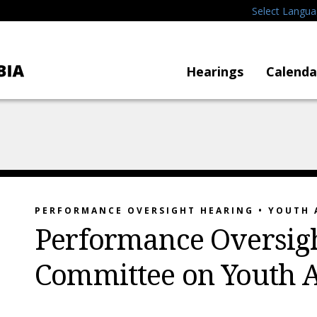
Select Langu
Hearings
Calenda
PERFORMANCE OVERSIGHT HEARING • YOUTH 
Performance Oversigh
Committee on Youth A