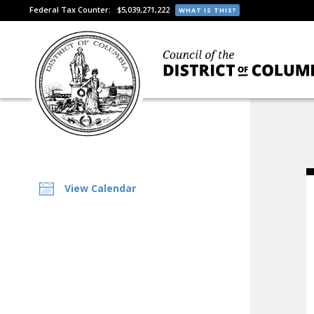
Federal Tax Counter:
$5,039,271,222
WHAT IS THIS?
View Calendar