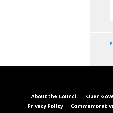
‹
P
About the Council
Open Gov
Privacy Policy
Commemorative 