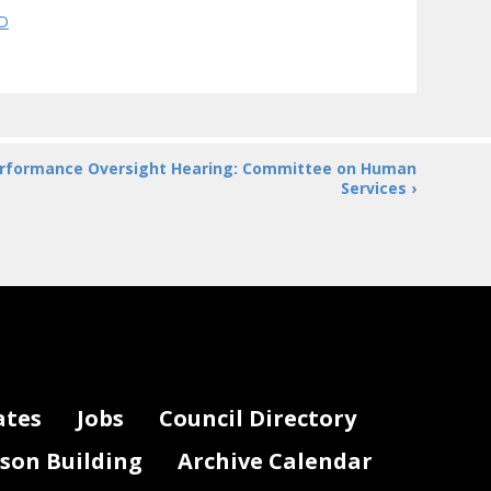
QD
rformance Oversight Hearing: Committee on Human
Services ›
ates
Jobs
Council Directory
lson Building
Archive Calendar