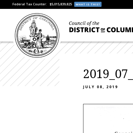
Federal Tax Counter:
$5,015,839,825
WHAT IS THIS?
2019_07
JULY 08, 2019