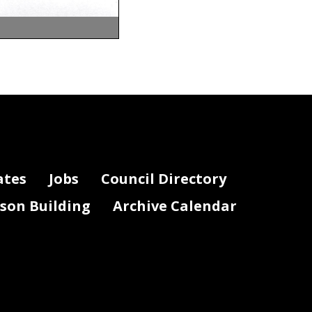
ates
Jobs
Council Directory
lson Building
Archive Calendar