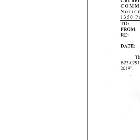
Council
C O M M I T 
N o t i c e
135 0 
TO:
Ch
FROM: Co
RE: Cance
D A T E : J 
Th
B23-0291,
2019".