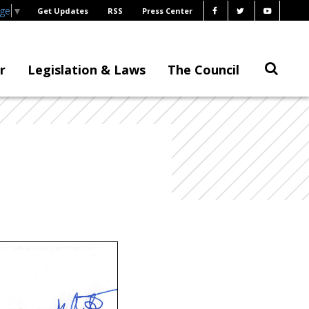
age
▼
Get Updates
RSS
Press Center
r
Legislation & Laws
The Council