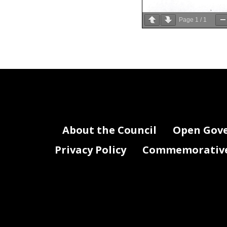
Page
1
/
1
About the Council
Open Gov
Privacy Policy
Commemorative 