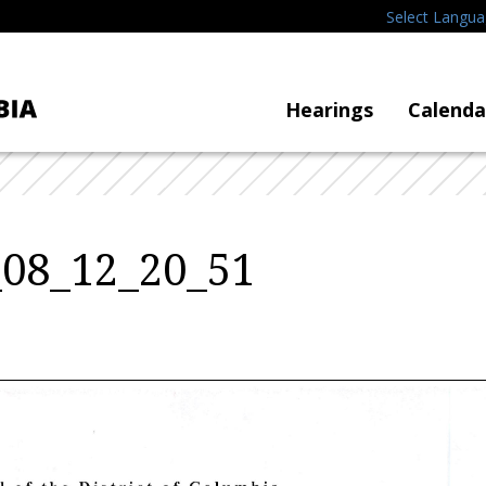
Select Langu
Hearings
Calenda
_08_12_20_51