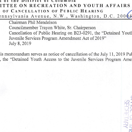
of
the
District
of
Columbia
T E E
O N
R E C R E A T I O N
A N D
Y O U T H
A F F A I R S
o f
C a n c e l l a t i o n
o f
P u b l i c
H e a r i n g
j
Pennsylvania Avenue, N.W., Washington, D.C. 20 0^
airman
Phil
Mendelson
uncilmember Trayon White, Sr. Chairperson
llation of Public Hearing on B23-0291, the "Detained Youth Access to th
Juvenile Services Program Amendment Act of 2019"
u l y 8 , 2 0 1 9
is memorandum serves as notice of cancellation of the July 11, 2019 Pu
 the "Detained Youth Access to the Juvenile Services Program Amendment
~n
r