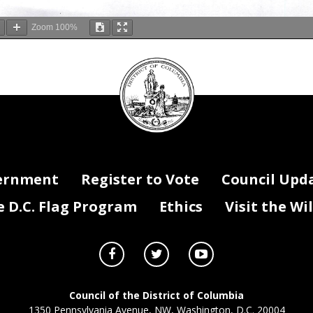
Zoom
100%
DC
Council
seal
ernment
Register to Vote
Council Upd
D.C. Flag Program
Ethics
Visit the Wi
Council of the District of Columbia
1350 Pennsylvania Avenue, NW, Washington, D.C. 20004