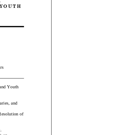
 U T H
rs
 and Youth
aries, and
esolution of
.
h on