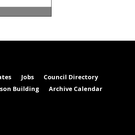
ates
Jobs
Council Directory
lson Building
Archive Calendar