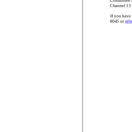
Channel 13 
If you have
8045
or
nfl