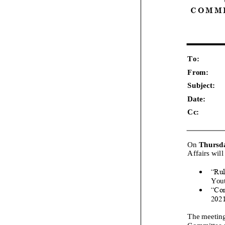
C O M M I
To:
F
rom:
Subject:
Date:
Cc:
On
Thursd
Affairs
will
•
“Rul
Yout
•
“Co
202
The meeting
Committee m