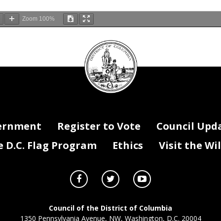
Zoom
100%
DC
Council
seal
ernment
Register to Vote
Council Upd
D.C. Flag Program
Ethics
Visit the Wi
Council of the District of Columbia
1350 Pennsylvania Avenue, NW, Washington, D.C. 20004