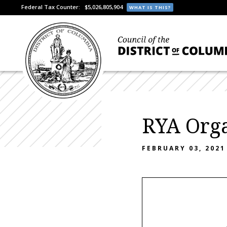
Federal Tax Counter:
$5,026,805,904
WHAT IS THIS?
RYA Orga
FEBRUARY 03, 2021