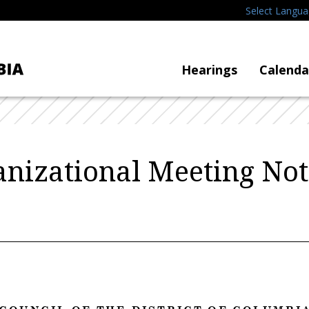
Select Langu
Hearings
Calenda
nizational Meeting Not
C O U N C I L O F T H E D I S T R I C T O F C O L U M B I A