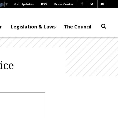
age
▼
Get Updates
RSS
Press Center
r
Legislation & Laws
The Council
ice