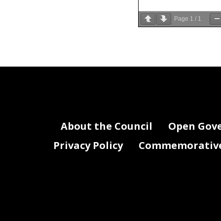
Page
1
/
1
About the Council
Open Gov
Privacy Policy
Commemorative 