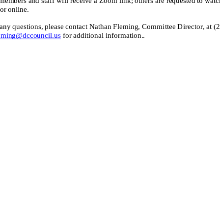
or online.
 any quest
ions, please contact
Nathan Fleming
, Committee Director,
at
(
eming@dccouncil.us
for additional information.
.