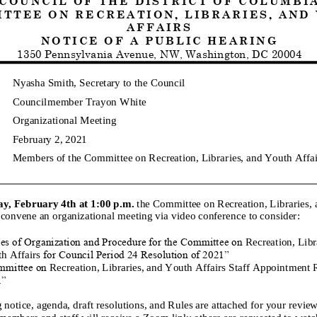
 T T E E O N
R E C R E A T I O N , L I B R A R I E S , A N D Y O
A F F A I R S
N O T I C E O F
A
P U B L I C
H E A R I N G
1350
Pennsylvania Avenue, NW, Washington, DC 20004
Nyasha Smith, Secretary to the Council
Councilmember
Trayon White
Organizational
Meeting
February 2, 2021
Members
of the Committee on
Recreation, Libraries, and Youth Affai
ay,
February 4th
at
1
:00
p.
m
.
the Committee on
Recreation, Libraries,
 convene a
n
organizational
m
eeting
via
video conference
to consider
:
es of Organization and Procedure for the Committee on
Recreation, Libr
h Affairs
for Council Period 24 Resolution of 2021”
mmittee on
Recreation, Libraries, and Youth Affairs
Staff Appointment R
1”
 notice, a
genda, draft resolutions, and Rules are attached for your review
embers and staff will receive a Zoom link; others are requested to watc