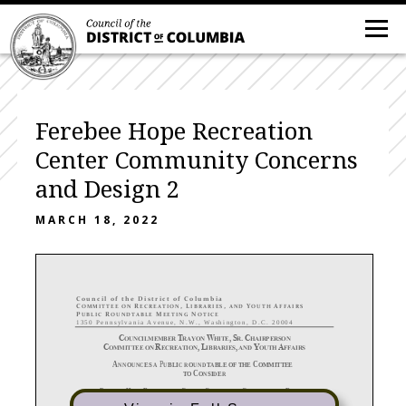
Ferebee Hope Recreation
Center Community Concerns
and Design 2
MARCH 18, 2022
C
o u n c i l o f t h e D i s t r i c t o f C o l u m b i a
C
R
,
L
,
Y
A
O M M I T T E E O N
E C R E A T I O N
I B R A R I E S
A N D
O U T H
F F A I R S
P
R
M
N
U B L I C
O U N D T A B L E
E E T I N G
O T I C E
1 3 5 0 P e n n s y l v a n i a A v e n u e , N . W . , W a s h i n g t o n , D . C . 2 0 0 0 4
C
T
W
,
S
.
C
OUNCILMEMBER
RAYON
HITE
R
HAIRPERSON
C
R
,
L
,
Y
A
OMMITTEE
ON
ECREATION
IBRARIES
AND
OUTH
FFAIRS
A
P
C
NNOUNCES A
UBLIC
ROUNDTABLE
OF THE
OMMITTEE
C
TO
ONSIDER
F
H
R
C
C
C
D
;
EREBEE
OPE
ECREATION
ENTER
OMMUNITY
ONCERNS
AND
ESIGN