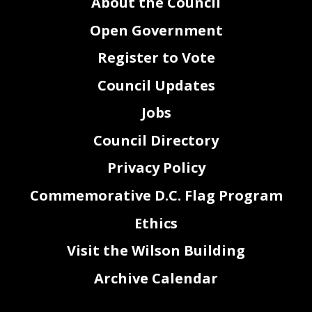
About the Council
Open Government
Register to Vote
Council Updates
Jobs
Council Directory
Privacy Policy
Commemorative D.C. Flag Program
Ethics
2
Visit the Wilson Building
Archive Calendar