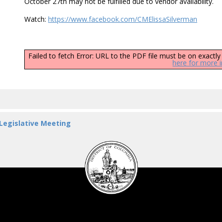
October 27th may not be fulfilled due to vendor availability.
Watch:
https://www.facebook.com/CMElissaSilverman
Failed to fetch Error: URL to the PDF file must be on exact
here for more 
 Legislative Meeting
DC
Council
seal