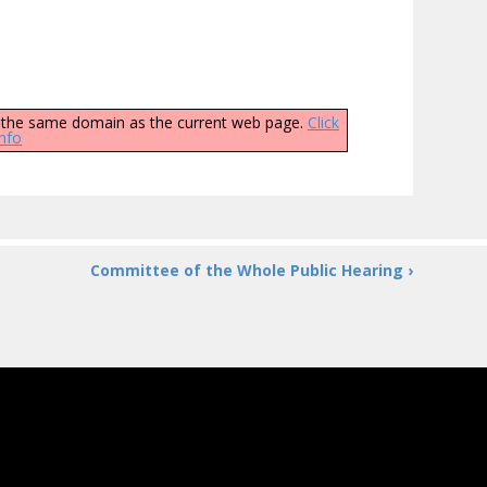
ly the same domain as the current web page.
Click
info
Committee of the Whole Public Hearing ›