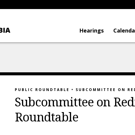
Hearings
Calenda
PUBLIC ROUNDTABLE • SUBCOMMITTEE ON RE
Subcommittee on Redis
Roundtable