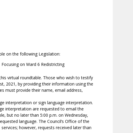
le on the following Legislation:
 Focusing on Ward 6 Redistricting
his virtual roundtable. Those who wish to testify
, 2021, by providing their information using the
ses must provide their name, email address,
age interpretation or sign language interpretation.
ge interpretation are requested to email the
le, but no later than 5:00 p.m. on Wednesday,
requested language. The Council’s Office of the
on services; however, requests received later than