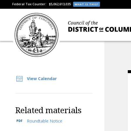
Federal Tax Counter:
$5,062,613,035
WHAT IS THIS?
View Calendar
Related materials
Roundtable Notice