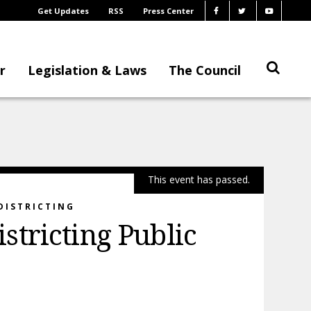
Get Updates
RSS
Press Center
r
Legislation & Laws
The Council
This event has passed.
DISTRICTING
tricting Public