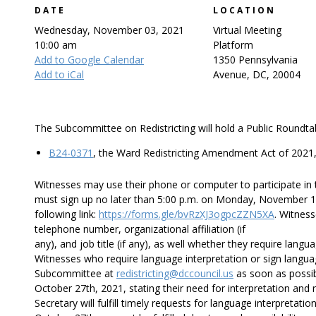
DATE
LOCATION
Wednesday, November 03, 2021
Virtual Meeting
10:00 am
Platform
Add to Google Calendar
1350 Pennsylvania
Add to iCal
Avenue, DC, 20004
The Subcommittee on Redistricting will hold a Public Roundtab
B24-0371
, the Ward Redistricting Amendment Act of 2021,
Witnesses may use their phone or computer to participate in t
must sign up no later than 5:00 p.m. on Monday, November 1st
following link:
https://forms.gle/bvRzXJ3ogpcZZN5XA
. Witnes
telephone number, organizational affiliation (if
any), and job title (if any), as well whether they require langu
Witnesses who require language interpretation or sign langua
Subcommittee at
redistricting@dccouncil.us
as soon as possib
October 27th, 2021, stating their need for interpretation and 
Secretary will fulfill timely requests for language interpretati