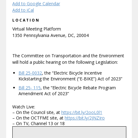
Add to Google Calendar
Add to iCal
LOCATION
Virtual Meeting Platform
1350 Pennsylvania Avenue, DC, 20004
The Committee on Transportation and the Environment
will hold a public hearing on the following Legislation:
Bill 25-0032
, the “Electric Bicycle Incentive
Kickstarting the Environment (“E-BIKE”) Act of 2023”
Bill 25- 115
, the “Electric Bicycle Rebate Program
Amendment Act of 2023”
Watch Live:
– On the Council site, at
https://bit.ly/2ooL0l1
– On the OCTFME site, at
https://bit.ly/2JNZIro
– On TV, Channel 13 or 18