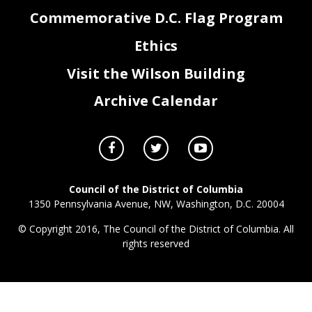
Commemorative D.C. Flag Program
3
Ethics
Visit the Wilson Building
Archive Calendar
Council of the District of Columbia
1350 Pennsylvania Avenue, NW, Washington, D.C. 20004
© Copyright 2016, The Council of the District of Columbia. All
rights reserved