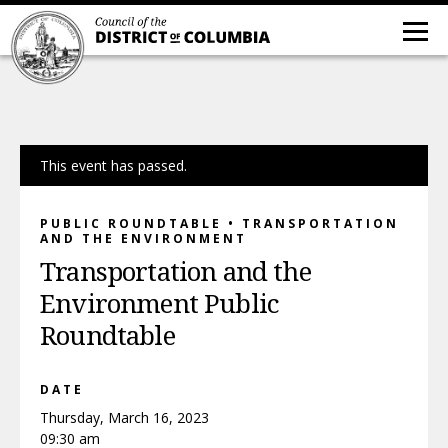
This event has passed.
PUBLIC ROUNDTABLE • TRANSPORTATION
AND THE ENVIRONMENT
Transportation and the
Environment Public
Roundtable
DATE
Thursday, March 16, 2023
09:30 am