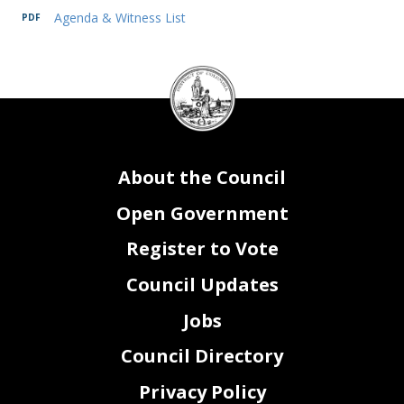
Agenda & Witness List
2
DC
Council
1.
Sandra Marks
,
Chief Project Delivery Officer,
District Department of
Transportation
seal
IV.
ADJOURNMENT
About the Council
Open Government
Register to Vote
Council Updates
Jobs
Council Directory
Privacy Policy