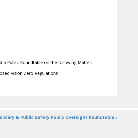
 a Public Roundtable on the following Matter:
osed Vision Zero Regulations”
diciary & Public Safety Public Oversight Roundtable ›