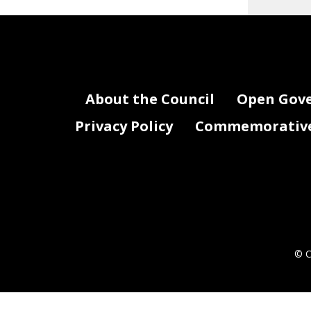
About the Council
Open Gov
Privacy Policy
Commemorative 
© C