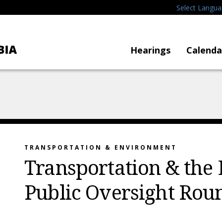
Select Langu
Hearings
Calenda
TRANSPORTATION & ENVIRONMENT
Transportation & the
Public Oversight Rou