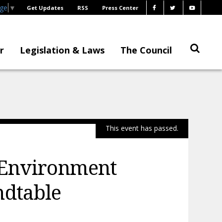
age
▼
Get Updates
RSS
Press Center
r
Legislation & Laws
The Council
This event has passed.
 Environment
ndtable