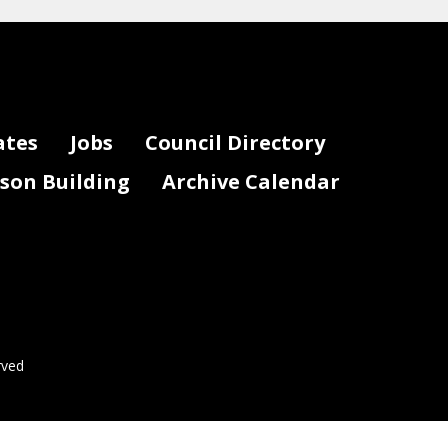
ates
Jobs
Council Directory
lson Building
Archive Calendar
rved