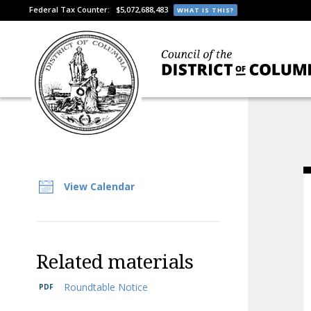
Federal Tax Counter:
$5,072,688,483
WHAT IS THIS?
View Calendar
Related materials
Roundtable Notice