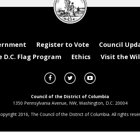
seal
ernment
Register to Vote
Council Upd
D.C. Flag Program
Ethics
Visit the Wi
Council of the District of Columbia
1350 Pennsylvania Avenue, NW, Washington, D.C. 20004
opyright 2016, The Council of the District of Columbia. All rights rese