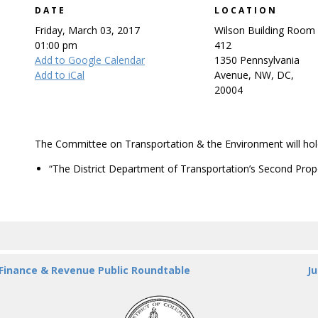
DATE
LOCATION
Friday, March 03, 2017
Wilson Building Room
01:00 pm
412
Add to Google Calendar
1350 Pennsylvania
Add to iCal
Avenue, NW, DC,
20004
The Committee on Transportation & the Environment will hold
“The District Department of Transportation’s Second Prop
 Finance & Revenue Public Roundtable
Ju
DC
Council