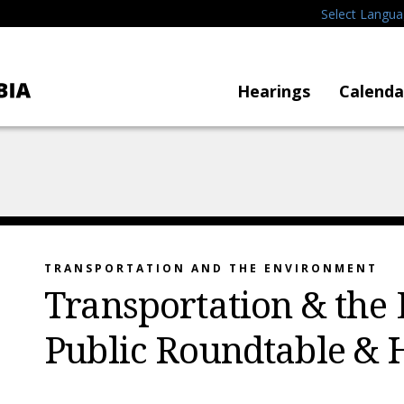
Select Langu
Hearings
Calenda
TRANSPORTATION AND THE ENVIRONMENT
Transportation & the
Public Roundtable & 