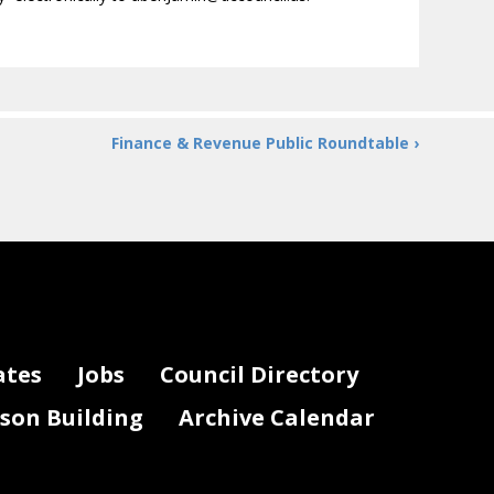
Finance & Revenue Public Roundtable ›
ates
Jobs
Council Directory
lson Building
Archive Calendar