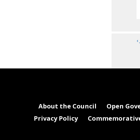
‹
About the Council
Open Gov
Privacy Policy
Commemorative 