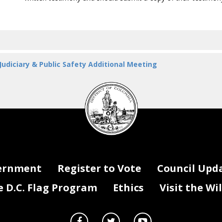
 Judiciary & Public Safety Additional Meeting
DC
Council
seal
ernment
Register to Vote
Council Upd
D.C. Flag Program
Ethics
Visit the Wi