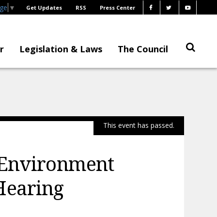
age
▼
Get Updates
RSS
Press Center
r
Legislation & Laws
The Council
This event has passed.
 Environment
Hearing