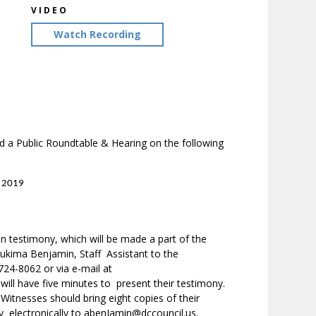
VIDEO
Watch Recording
 a Public Roundtable & Hearing on the following
– 2019
en testimony, which will be made a part of the
 Aukima Benjamin, Staff Assistant to the
24-8062 or via e-mail at
ill have five minutes to present their testimony.
 Witnesses should bring eight copies of their
y electronically to abenJamin@dccouncil.us.