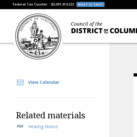
Federal Tax Counter:
$5,091,414,322
WHAT IS THIS?
View Calendar
Related materials
Hearing Notice