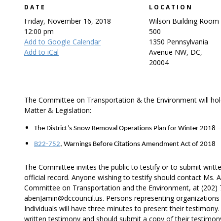
DATE
LOCATION
Friday, November 16, 2018
Wilson Building Room
12:00 pm
500
Add to Google Calendar
1350 Pennsylvania
Add to iCal
Avenue NW, DC,
20004
The Committee on Transportation & the Environment will hold
Matter & Legislation:
The District’s Snow Removal Operations Plan for Winter 2018 
B22-752
, Warnings Before Citations Amendment Act of 2018
The Committee invites the public to testify or to submit writt
official record. Anyone wishing to testify should contact Ms.
Committee on Transportation and the Environment, at (202) 7
abenJamin@dccouncil.us. Persons representing organizations w
Individuals will have three minutes to present their testimony.
written testimony and should submit a copy of their testimon