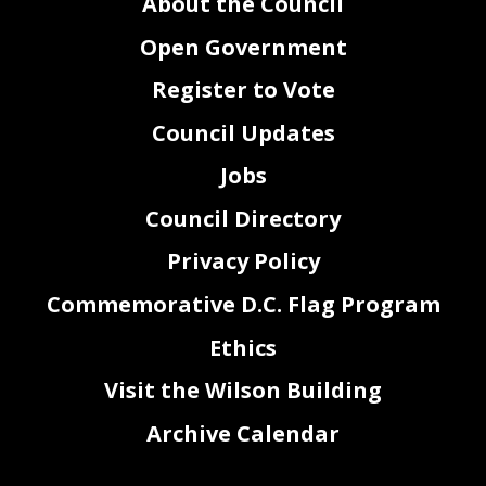
About the Council
Open Government
Register to Vote
Council Updates
Jobs
Council Directory
Privacy Policy
Commemorative D.C. Flag Program
Ethics
Visit the Wilson Building
Archive Calendar