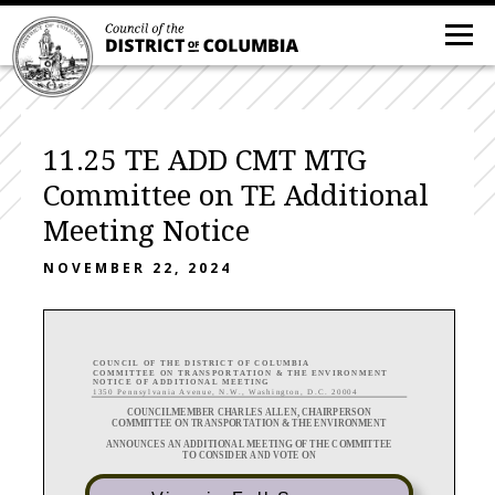
11.25 TE ADD CMT MTG
Committee on TE Additional
Meeting Notice
NOVEMBER 22, 2024
C O U N C I L O F T H E D I S T R I C T O F C O L U M B I A
C O M M I T T E E O N
T R A N S P O R T A T I O N & T H E E N V I R O N M E N T
N O T I C E
O F A D D I T I O N A L M E E T I N G
1 3 5 0 P e n n s y l v a n i a A v e n u e , N . W . , W a s h i n g t o n , D . C . 2 0 0 0 4
COUNCILMEMBER CHARLES ALLEN, CHAIRPERSON
COMMITTEE ON
TRANSPORTATION & THE
ENVIRONMENT
ANNOUNCE
S
A
N ADDITIONAL MEETING OF THE COMMITTEE
TO CONSIDER AND VOTE ON
B25
-
05
77
, the
“Public Life and Activity Zones Amendment (
PLAZA
) Act