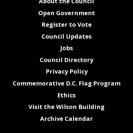
About the Council
Open Government
Register to Vote
Council Updates
Jobs
Council Directory
Privacy Policy
Commemorative D.C. Flag Program
Ethics
Visit the Wilson Building
Archive Calendar