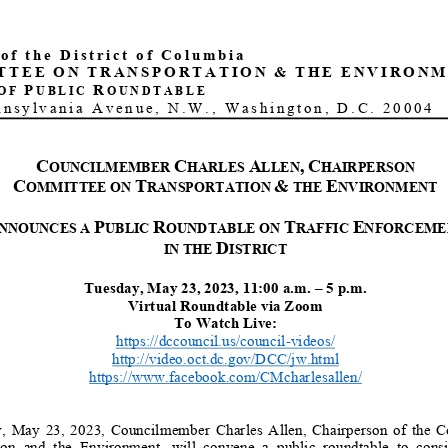
of the District of Columbia
TTEE
ON
TRANSPORTATION
&
THE
ENVIRONM
P
R
OF
UBLIC
OUNDTABLE
nnsylvania Avenue, N.W.
, Washington, D.C.
20004
C
C
A
,
C
OUNCILMEMBER
HARLES
LLEN
HAIRPERSON
C
T
&
E
OMMITTEE ON
RANSPORTATION
THE
NVIRONMENT
P
R
T
E
NNOUNCES A
UBLIC
OUNDTABLE ON
RAFFIC
NFORCEME
D
IN THE
ISTRICT
Tuesday, May 23, 2023, 11:00 a.m. – 5 p.m.
Virtual Roundtable via Zoom
To Watch Live:
https://dccouncil.us/council-videos/
http://video.oct.dc.gov/DCC/jw.html
https://www.facebook.com/CMcharlesallen/
 May 23, 2023, Councilmember Charles
Allen, Chairperson of the Co
ion and the Environmen
t, will convene a public round
table to consid