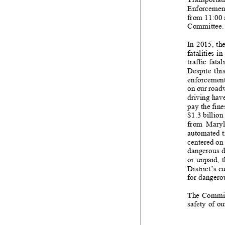
Enforcement
from 11:00 
Committee.
In 2015, t
fatalities i
traffic fatali
Despite this 
enforcement 
on our roadw
driving have
pay the fine
$1.3 billio
from Maryla
automated t
centered on 
dangerous d
or unpaid, t
District’s c
for dangero
The Committ
safety of ou