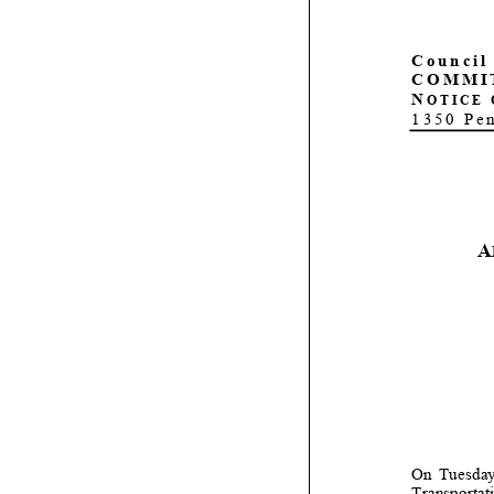
Council 
COMMI
N
OTICE 
1350 Pe
A
On Tuesday,
Transportat