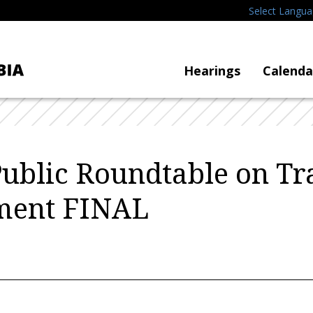
Select Langu
Hearings
Calenda
Public Roundtable on Tra
ment FINAL