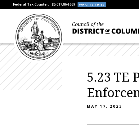
Federal Tax Counter:
$5,017,864,669
WHAT IS THIS?
5.23 TE 
Enforce
MAY 17, 2023