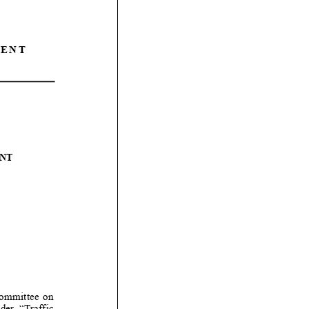
ENT
NT
mmittee on
er “Traffic