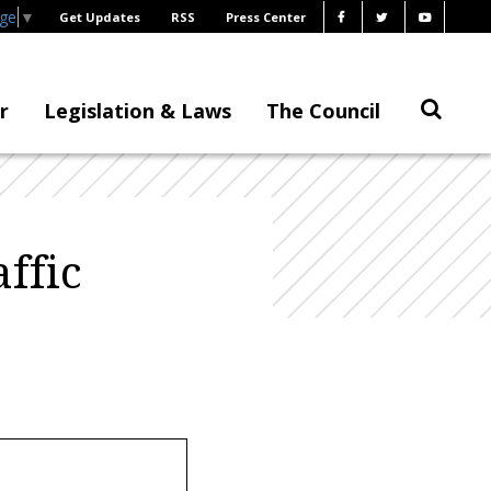
age
▼
Get Updates
RSS
Press Center
r
Legislation & Laws
The Council
ffic