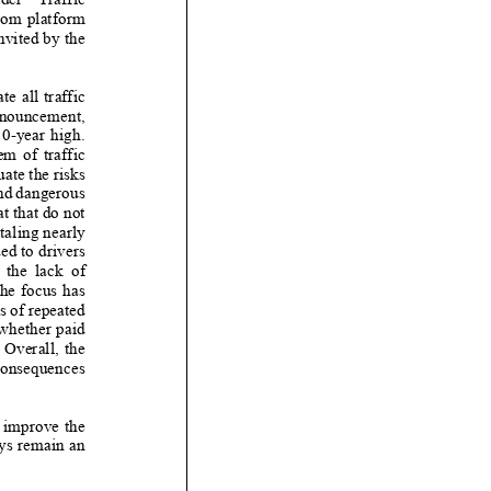
oom platform
nvited by the
e all traffic
ouncement,
 high.
 of traffic
ate the risks
nd dangerous
t that do not
otaling nearly
ed to drivers
e lack of
he focus has
s of repeated
whether paid
 Overall, the
consequences
 improve the
ays remain an