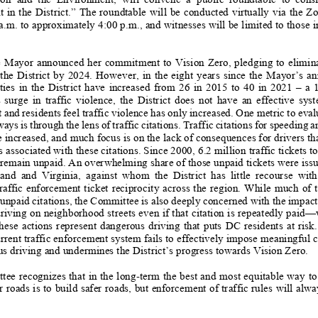
 in the District.” The roundtable will
be conducted virtually via the Z
a.m. to approximately
4:00 p.m., and witnesses will be
limited to those i
he Mayor announced her commitment to Vi
sion Zero, pledging to eliminat
n the District by 2024.
However, in the eight years
since the Mayor’s
ann
ties in the District have increa
sed from 26 in 2015 to 40 in 2021 – a 10-year
surge in traffic viol
ence, the District does not have
an effective system
and residents feel traffic violence ha
s only increased. One metric to evalu
ays is through the lens of traffic cita
tions. Traffic citations fo
r speeding a
 increased, and much focus is on the l
ack of consequences for drivers tha
s associated with these citations.
Since 2000, 6.2 million traffic
tickets t
n remain unpaid. An overwhelming share of
those unpaid tickets were issu
nd and Virginia, against whom the Dist
rict has little recourse with th
raffic enforc
ement ticket reciprocity across the re
gion. While much of t
unpaid citations,
the Committee is also d
eeply concerned with th
e impact
riving on neighborhood stre
ets even if that citation is
repeatedly paid—
hese actions represent dangerous driving
that puts DC residents
at risk.
urrent traffic enforcement system fail
s to effectively impose meaningful 
us driving and unde
rmines the District’s progr
ess towards Vision Zero.
ee recognizes that in
the long-term the best and most
equitable way to
r roads is to build safer roads, but
enforcement of traffic rules will alw