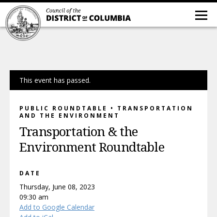
This event has passed.
PUBLIC ROUNDTABLE • TRANSPORTATION
AND THE ENVIRONMENT
Transportation & the
Environment Roundtable
DATE
Thursday, June 08, 2023
09:30 am
Add to Google Calendar