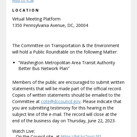
Add to iCal
LOCATION
Virtual Meeting Platform
1350 Pennsylvania Avenue, DC, 20004
The Committee on Transportation & the Environment
will hold a Public Roundtable on the following Matter:
“Washington Metropolitan Area Transit Authority
Better Bus Network Plan”
Members of the public are encouraged to submit written
statements that will be made part of the official record.
Copies of written statements should be emailed to the
Committee at
cote@dccouncil.gov
. Please indicate that
you are submitting testimony for this hearing in the
subject line of the e-mail. The record will close at the
end of the business day on Thursday, June 22, 2023.
Watch Live:
– On the Council site, at
https://bit.ly/2ooL0l1