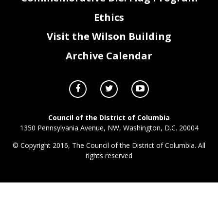
Ethics
Visit the Wilson Building
Archive Calendar
Council of the District of Columbia
1350 Pennsylvania Avenue, NW, Washington, D.C. 20004
© Copyright 2016, The Council of the District of Columbia. All
rights reserved