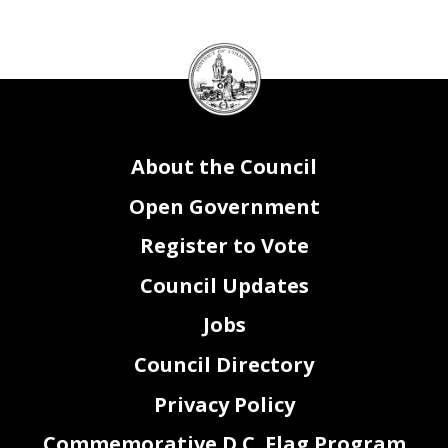
2
DC
Council
seal
About the Council
Open Government
Register to Vote
Council Updates
Jobs
Council Directory
Privacy Policy
Commemorative D.C. Flag Program