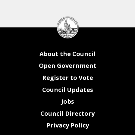
DC
Council
seal
About the Council
Open Government
Register to Vote
Council Updates
Jobs
Council Directory
Privacy Policy