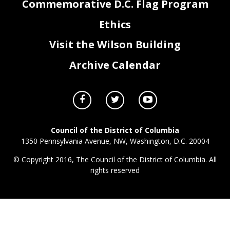
Commemorative D.C. Flag Program
Ethics
Visit the Wilson Building
Archive Calendar
Council of the District of Columbia
1350 Pennsylvania Avenue, NW, Washington, D.C. 20004
© Copyright 2016, The Council of the District of Columbia. All
rights reserved