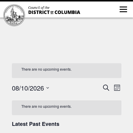
There are no upcoming events.
08/10/2026
Event
Events
Search
Month
Views
Search
Select
Navig
and
date.
There are no upcoming events.
Views
Navigatio
Latest Past Events