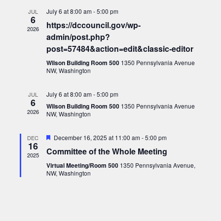
July 6 at 8:00 am
-
5:00 pm
JUL
6
https://dccouncil.gov/wp-
2026
admin/post.php?
post=57484&action=edit&classic-editor
Wilson Building Room 500
1350 Pennsylvania Avenue
NW, Washington
July 6 at 8:00 am
-
5:00 pm
JUL
6
Wilson Building Room 500
1350 Pennsylvania Avenue
2026
NW, Washington
Featured
December 16, 2025 at 11:00 am
-
5:00 pm
DEC
16
Committee of the Whole Meeting
2025
Virtual Meeting/Room 500
1350 Pennsylvania Avenue,
NW, Washington