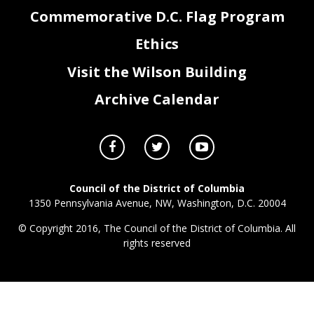
Commemorative D.C. Flag Program
Ethics
Visit the Wilson Building
Archive Calendar
Council of the District of Columbia
1350 Pennsylvania Avenue, NW, Washington, D.C. 20004
© Copyright 2016, The Council of the District of Columbia. All
rights reserved