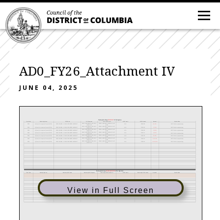
AD0_FY26_Attachment IV
JUNE 04, 2025
Reprogrammings
SENT
OUT
of the Agency
Fiscal Year
Sending Agency
DIFS Fund
DIFS Program
DIFS Cost Center
DIFS Project
DIFS Account
Amount
Explanation
500278-PANDEMIC OVERSIGHT
50366-PANDEMIC OVERSIGHT UNIT
2024
Office of the Inspector General (AD0)
1010190-ARPA - LOCALREVENUEREPLACEMENT
N/A
7012006
(24,603)
ARPA Fund reprogramming
INITIATIVES
(AD0)
500278-PANDEMIC OVERSIGHT
50366-PANDEMIC OVERSIGHT UNIT
2024
Office of the Inspector General (AD0)
1010190-ARPA - LOCALREVENUEREPLACEMENT
N/A
7131002
(7,500)
ARPA Fund reprogramming
INITIATIVES
(AD0)
500278-PANDEMIC OVERSIGHT
50366-PANDEMIC OVERSIGHT UNIT
2024
Office of the Inspector General (AD0)
1010190-ARPA - LOCALREVENUEREPLACEMENT
N/A
7131003
(5,000)
ARPA Fund reprogramming
INITIATIVES
(AD0)
500278-PANDEMIC OVERSIGHT
50366-PANDEMIC OVERSIGHT UNIT
2024
Office of the Inspector General (AD0)
1010190-ARPA - LOCALREVENUEREPLACEMENT
N/A
7131011
(4,000)
ARPA Fund reprogramming
INITIATIVES
(AD0)
500278-PANDEMIC OVERSIGHT
50366-PANDEMIC OVERSIGHT UNIT
N/A
7131020
(10,000)
2024
Office of the Inspector General (AD0)
1010190-ARPA - LOCALREVENUEREPLACEMENT
ARPA Fund reprogramming
INITIATIVES
(AD0)
500278-PANDEMIC OVERSIGHT
50366-PANDEMIC OVERSIGHT UNIT
2024
Office of the Inspector General (AD0)
1010190-ARPA - LOCALREVENUEREPLACEMENT
N/A
7131035
(106,160)
ARPA Fund reprogramming
INITIATIVES
(AD0)
500278-PANDEMIC OVERSIGHT
50366-PANDEMIC OVERSIGHT UNIT
2024
Office of the Inspector General (AD0)
1010190-ARPA - LOCALREVENUEREPLACEMENT
N/A
7132001
(1,036,680)
ARPA Fund reprogramming
INITIATIVES
(AD0)
Reprogrammings
RECEIVED FROM
other Agencies
Receiving DIFS Program
Receiving DIFS Cost Center
DIFS Project
Receiving DIFS Account
Fiscal Year
Sending Agency
Receiving DIFS Fund
Amount
Explanation
View in Full Screen