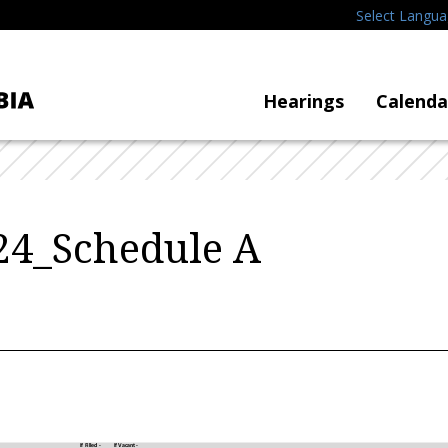
Select Langu
Hearings
Calenda
4_Schedule A
If Filled -
If Vacant -