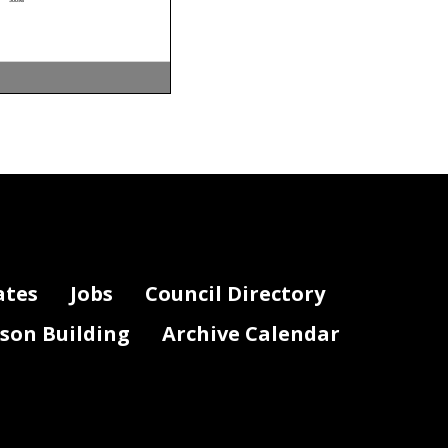
am
DIFS Cost Center
DIFS Award
DIFS Project
50098
50098
50098
50098
50102
50097
50098
50098
50098
50098
50098
50098
50098
50098
50098
ates
Jobs
Council Directory
50098
50098
50098
50098
50098
lson Building
Archive Calendar
50098
50098
50098
50098
50098
50098
50098
50102
50102
50098
50098
50098
50098
50098
50098
50098
50098