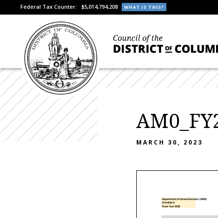
Federal Tax Counter:
$5,014,794,208
WHAT IS THIS?
AM0_FY2
MARCH 30, 2023
Department of General Services (AM0)
Schedule A
Fiscal Year 2023