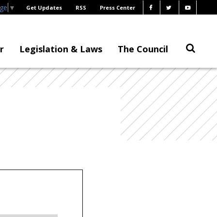
age
▼
Get Updates
RSS
Press Center
r
Legislation & Laws
The Council