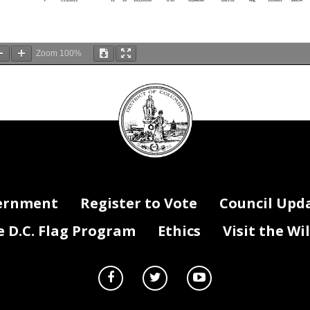
Zoom
100%
DC
Council
If Filled -
If Vacant -
Hire Date
Last Filled Date
Grade
Step
Fringe - 27.2%
seal
Vac Stat
Salary
FTE x Dist %
Salary x Dist%
Reg/Temp/Term
DIFS Fund
DIFS Progr
F
7/15/2013
12
10
103,333.00
0.20
20,666.60
5,621.32
Reg
1010001
500055
F
7/15/2013
12
10
103,333.00
0.20
20,666.60
5,621.32
Reg
1010001
500056
F
7/15/2013
12
10
103,333.00
0.20
20,666.60
5,621.32
Reg
1010001
500057
F
7/15/2013
12
10
103,333.00
0.20
20,666.60
5,621.32
Reg
1010001
500058
F
11/4/2013
12
10
103,333.00
1.00
103,333.00
28,106.58
Reg
1010001
500063
F
7/13/2015
12
6
93,311.00
1.00
93,311.00
25,380.59
Reg
1010001
500044
st
F
7/6/2021
12
10
103,333.00
1.00
103,333.00
28,106.58
Term
1010001
500053
r (Custodian)
F
5/1/2002
5
10
60,091.20
1.00
60,091.20
16,344.81
Reg
1010001
500056
anic
F
9/23/2013
10
10
79,518.40
0.01
795.18
216.29
Reg
1010001
500054
anic
F
9/23/2013
10
10
79,518.40
0.01
795.18
216.29
Reg
1010001
500055
anic
F
9/23/2013
10
10
79,518.40
0.01
795.18
216.29
Reg
1010001
500056
anic
F
9/23/2013
10
10
79,518.40
0.96
76,337.66
20,763.84
Reg
1010001
500057
anic
F
9/23/2013
10
10
79,518.40
0.01
795.18
216.29
Reg
1010001
500058
F
2/11/2013
10
8
75,302.00
0.52
39,157.04
10,650.71
Reg
1010001
500054
F
2/11/2013
10
8
75,302.00
0.21
15,813.42
4,301.25
Reg
1010001
500056
ernment
Register to Vote
Council Upd
F
2/11/2013
10
8
75,302.00
0.14
10,542.28
2,867.50
Reg
1010001
500057
F
2/11/2013
10
8
75,302.00
0.13
9,789.26
2,662.68
Reg
1010001
500058
F
9/17/2018
12
10
103,333.00
0.20
20,666.60
5,621.32
Reg
1010001
500054
F
9/17/2018
12
10
103,333.00
0.20
20,666.60
5,621.32
Reg
1010001
500055
F
9/17/2018
12
10
103,333.00
0.20
20,666.60
5,621.32
Reg
1010001
500056
D.C. Flag Program
Ethics
Visit the Wi
F
9/17/2018
12
10
103,333.00
0.20
20,666.60
5,621.32
Reg
1010001
500057
F
9/17/2018
12
10
103,333.00
0.20
20,666.60
5,621.32
Reg
1010001
500058
PEC
V
10/10/2021
12
0
80,784.00
0.20
16,156.80
4,394.65
1010001
500054
PEC
V
10/10/2021
12
0
80,784.00
0.20
16,156.80
4,394.65
1010001
500055
PEC
V
10/10/2021
12
0
80,784.00
0.20
16,156.80
4,394.65
1010001
500056
PEC
V
10/10/2021
12
0
80,784.00
0.20
16,156.80
4,394.65
1010001
500057
PEC
V
10/10/2021
12
0
80,784.00
0.20
16,156.80
4,394.65
1010001
500058
Officer
F
8/22/1995
7
10
69,439.00
1.00
69,439.00
18,887.41
Reg
1010001
500063
er
F
5/19/2014
6
7
60,259.00
1.00
60,259.00
16,390.45
Reg
1010001
500063
ist
F
8/21/2017
11
7
77,873.00
0.05
3,893.65
1,059.07
Reg
1010001
500054
ist
F
8/21/2017
11
7
77,873.00
0.05
3,893.65
1,059.07
Reg
1010001
500055
ist
F
8/21/2017
11
7
77,873.00
0.20
15,574.60
4,236.29
Reg
1010001
500056
ist
F
8/21/2017
11
7
77,873.00
0.10
7,787.30
2,118.15
Reg
1010001
500057
ist
F
8/21/2017
11
7
77,873.00
0.60
46,723.80
12,708.87
Reg
1010001
500058
V
1/1/2021
10
0
60,527.00
0.52
31,474.04
8,560.94
1010001
500054
V
1/1/2021
10
0
60,527.00
0.21
12,710.67
3,457.30
1010001
500056
V
1/1/2021
10
0
60,527.00
0.14
8,473.78
2,304.87
1010001
500057