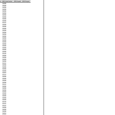
am
DIFS Cost Center
DIFS Award
DIFS Project
50098
50098
50098
50098
50098
50098
50098
50098
50098
50098
50102
50098
50098
50098
50098
50098
50098
50098
50098
50098
50098
50098
50098
50098
50098
50098
50100
50098
50098
50098
50098
50102
50098
50098
50098
50098
50094
50102
50098
50098
50098
50098
50102
50098
50098
50098
50098
50098
50098
50098
50098
50230
50102
50102
50098
50098
50098
50094
50098