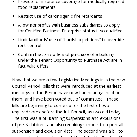
Provide for insurance coverage for medically-required
food replacements
Restrict use of carcinogenic fire retardants
Allow nonprofits with business subsidiaries to apply
for Certified Business Enterprise status if so qualified
Limit landlords’ use of “hardship petitions” to override
rent control
Confirm that any offers of purchase of a building
under the Tenant Opportunity to Purchase Act are in
fact valid offers
Now that we are a few Legislative Meetings into the new
Council Period, bills that were introduced at the earliest
meetings of the Period have now had hearings held on
them, and have been voted out of committee. These
bills are beginning to come up for the first of two
required votes before the full Council, as two did today.
The first was a bill banning suspensions and expulsions
of pre-K children, and also requiring schools to report all
suspension and expulsion data. The second was a bill to