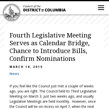
Fourth Legislative Meeting
Serves as Calendar Bridge,
Chance to Introduce Bills,
Confirm Nominations
MARCH 18, 2015
News
If you feel like the Council just met a couple of weeks
ago, you are right. The Council held its Third Legislative
Meeting on March 3, just two weeks ago, and usually
Legislative Meetings are held monthly. However, since
the Council will be on recess on April 7, when the next