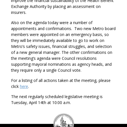
improve the financial sustainability of the Health Benefit
Exchange Authority by placing an assessment on
insurers.
Also on the agenda today were a number of
appointments and confirmations. Two new Metro board
members were appointed on an emergency basis, so
they will be immediately available to go to work on
Metro’s safety issues, financial struggles, and selection
of a new general manager. The other confirmations on
the meeting’s agenda were Council resolutions
supporting mayoral nominations as agency heads, and
they require only a single Council vote.
For a listing of all actions taken at the meeting, please
click
here
.
The next regularly scheduled legislative meeting is
Tuesday, April 14th at 10:00 a.m.
DC
Council