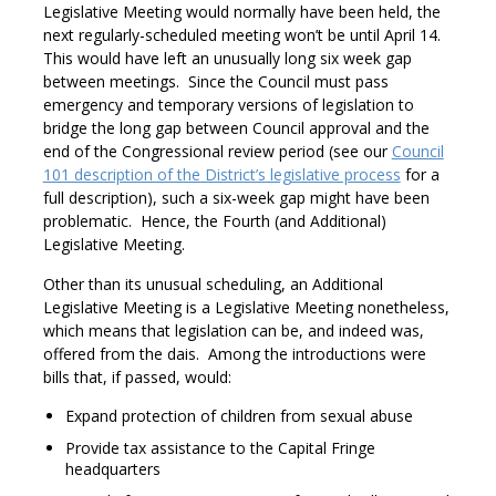
Legislative Meeting would normally have been held, the
next regularly-scheduled meeting won’t be until April 14.
This would have left an unusually long six week gap
between meetings. Since the Council must pass
emergency and temporary versions of legislation to
bridge the long gap between Council approval and the
end of the Congressional review period (see our
Council
101 description of the District’s legislative process
for a
full description), such a six-week gap might have been
problematic. Hence, the Fourth (and Additional)
Legislative Meeting.
Other than its unusual scheduling, an Additional
Legislative Meeting is a Legislative Meeting nonetheless,
which means that legislation can be, and indeed was,
offered from the dais. Among the introductions were
bills that, if passed, would:
Expand protection of children from sexual abuse
Provide tax assistance to the Capital Fringe
headquarters