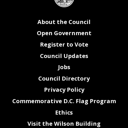
seal
About the Council
Open Government
Register to Vote
Council Updates
Jobs
Council Directory
Privacy Policy
Commemorative D.C. Flag Program
Ethics
Visit the Wilson Building