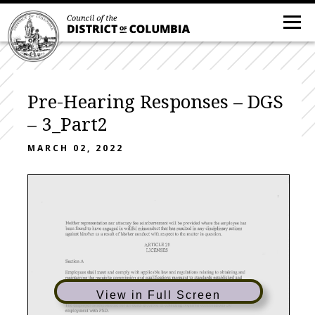
Pre-Hearing Responses – DGS
– 3_Part2
MARCH 02, 2022
Neither
representation
nor
attorney
fee
reimbursement
will
be
provided
where
the
employee
has
been
found
to
have
engaged
in
willful
misconduct
that
has
resulted
in
any
disciplinary
actions
against
him/her
as
a result
of
his/her
conduct
with
respect
to
the
matter
in
question.
ARTICLE21
LICENSES
Section
A
Employees
shall
meet
and
comply
with
applicable
law
and
regulations
relating
to
obtaining
and
maintaining
the
requisite
commission
and
qualifications
pursuant
to
standards
established
and
communicated
to
employees
by
PSD
and
in
accordance
with
D.C.
laws
and
regulations.
View in Full Screen
Section
B
The
employer
is responsible
for
all
costs
incurred
in
obtaining
required
commissions
for
employment
with
PSD.