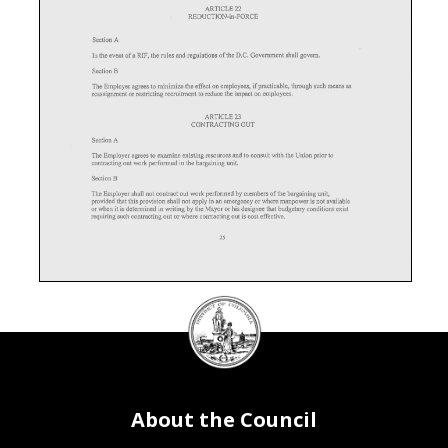
ARTICLE
22
REDUCTION-in-FORCE
Section
A
In
the
event
of
a RIF,
the
rules
and
regulations
of
the
D.C.
Government
shall
govern.
Section
B
The
Employer
agrees
to
minimize
the
effect
on
employees,
if
practicable,
through
such
means
as
reassignment
or
restricting
recruitment
to
reduce
the
impact
on
employees.
ARTICLE23
CONTRACTING
OUT
Section
A
The
Employer
agrees
to
examine
existing
resources
and
to
consult
with
the
Union
prior
to
contracting
out
work
performed
in
the
bargaining
unit.
Section
B
The
Employer
shall
not
contract
out
work
performed
by
members
of
the
bargaining
unit,
provided
that
this
provision
shall
not
apply
in
an
emergency
or
where
manpower
is not
available
or
when
it is determined
in
writing
by
the
Mayor
or
his
designee
that
budgetary
conditions
exist
requiring
such
contracting
out
or
where
contracting
out
is cost
effective.
25
DC
Council
seal
Section
C
In
the
event
of
contracting
out
because
of
budgetary
conditions,
the
District
shall
disclose
appropriate
financial
records
demonstrating
the
cost
effectiveness
and
expected
savings
from
contracting
out.
Section
D
About the Council
As
a result
of
a RIF
due
to
contracting
out
priority
considerations
for
a vacancy
shall
be
made
in
accordance
with
existing
District
regulations.