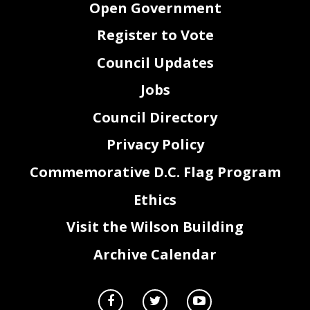
Open Government
ARTICLE24
PERSONNEL
FILES
Section
A
Register to Vote
Upon
reques.t,
the
Employer
shall
provide
a copy
of
all
material
(not
prohibited
by
law,
from
release
to
the
employee)
entered
in
an
employee's
Official
Personnel
Folder
("OPF'')
to
the
Employee.
The
Employee
may
view
his
OPF
access
card
and
may
authorize
a Union
representative
to
examine
his
personnel
folder.
SectionB
Council Updates
An
Employee
has
the
right
to
answer
any
disclosable
material
in
his
OPF
and
the
employee's
answer
shall
be
attached
to
the
material
to
which
it relates.
Section
C
Jobs
The
Employer
shall
keep
sealed
all
material
relating
to
an
Employee's
background
investigations,
arrests
records,
fingerprint
cards
and
other
confidential
matters
in
a separate
envelope
within
his
OPF,
and
it shall
restrict
access
to
that
envelope
to
those
with
authorization
from
the
Employer
Director.
The
Official
Personnel
Folder
(OPF)
is maintained
by
the
District
Council Directory
of
Columbia
Office
of
Human
Resources.
ARTICLE25
LOCKERS
AND
TRANSPORTATION
Privacy Policy
Section
A
The
Employer
will
provide
adequate
locker
facilities
and
privacy
within
its
headquarters
facilities
for
males
and
females
and
for
the
uniforms
and
equipment
that
it expects
its
Employees
Commemorative D.C. Flag Program
to
have
on
site.
26
Ethics
Visit the Wilson Building
Archive Calendar
Section
B
The
Employer
will
use
its
best
efforts
to
provide
secured
storage
facilities
at other
sites
and
will
not
hold
Employees
responsible
for
not
having
extra
unifonns
equipment
available
at
any
and
site
where
there
is
no
secured
storage
facilities.
Section
C
distance
permits,
Employer
will
transport
Employees
to
and
from
work
places
during
duty
If