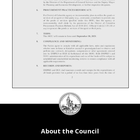
DC
Council
seal
About the Council