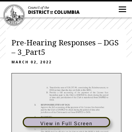
Pre-Hearing Responses – DGS
– 3_Part5
MARCH 02, 2022
View in Full Screen