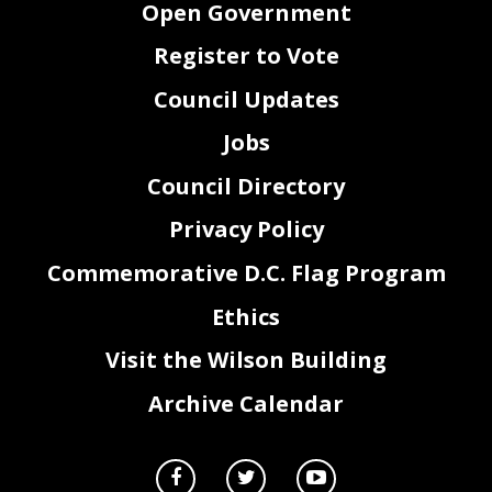
Open Government
Register to Vote
Council Updates
Jobs
Council Directory
Privacy Policy
Commemorative D.C. Flag Program
Ethics
Visit the Wilson Building
Archive Calendar